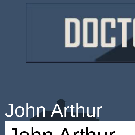
John Arthur