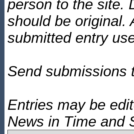
person to the site. 
should be original.
submitted entry use
Send submissions 
Entries may be edi
News in Time and 