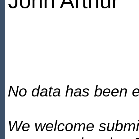
John Arthur
No data has been en
We welcome submiss