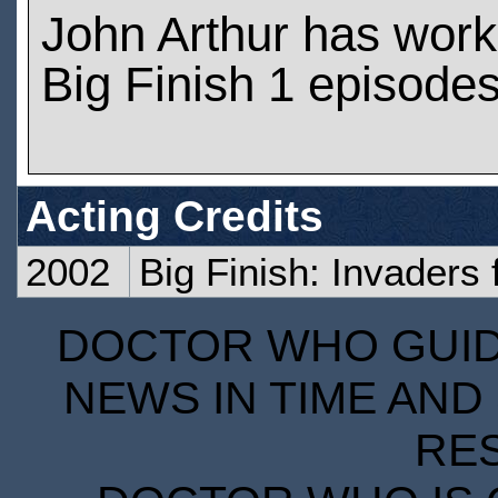
John Arthur has wor
Big Finish 1 episode
Acting Credits
2002
Big Finish: Invaders
DOCTOR WHO GUIDE
NEWS IN TIME AND 
RE