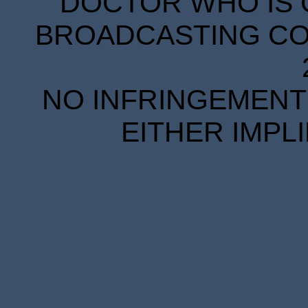
DOCTOR WHO IS 
BROADCASTING COR
NO INFRINGEMENT 
EITHER IMPL