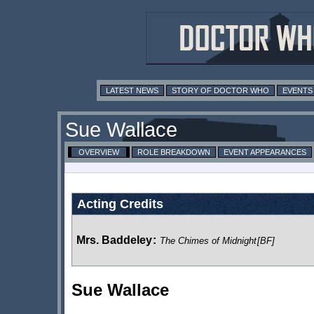
LATEST NEWS
STORY OF DOCTOR WHO
EVENTS
Sue Wallace
OVERVIEW
ROLE BREAKDOWN
EVENT APPEARANCES
Acting Credits
Mrs. Baddeley
:
The Chimes of Midnight
[BF]
Sue Wallace