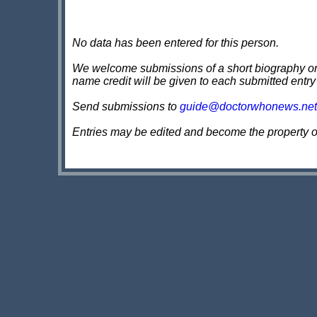
No data has been entered for this person.
We welcome submissions of a short biography on th
name credit will be given to each submitted entry
Send submissions to
guide@doctorwhonews.net
Entries may be edited and become the property 