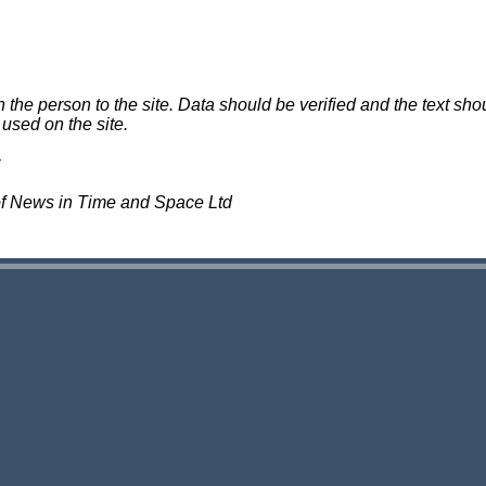
e person to the site. Data should be verified and the text shou
 used on the site.
of News in Time and Space Ltd