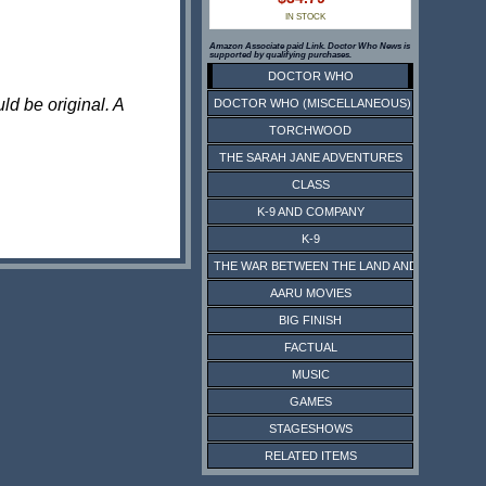
IN STOCK
Amazon Associate paid Link. Doctor Who News is
supported by qualifying purchases.
DOCTOR WHO
ld be original. A
DOCTOR WHO (MISCELLANEOUS)
TORCHWOOD
THE SARAH JANE ADVENTURES
CLASS
K-9 AND COMPANY
K-9
THE WAR BETWEEN THE LAND AND THE SEA
AARU MOVIES
BIG FINISH
FACTUAL
MUSIC
GAMES
STAGESHOWS
RELATED ITEMS