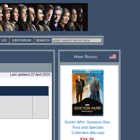
 US
GB FORUM
Home Region:
Last updated 22 April 2016
Doctor Who: Seasons One-
Four and Specials
Collection (Blu-ray)
$34.79