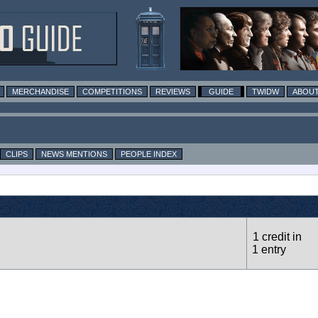
MERCHANDISE
COMPETITIONS
REVIEWS
GUIDE
TWIDW
ABOUT
CLIPS
NEWS MENTIONS
PEOPLE INDEX
1 credit in
1 entry