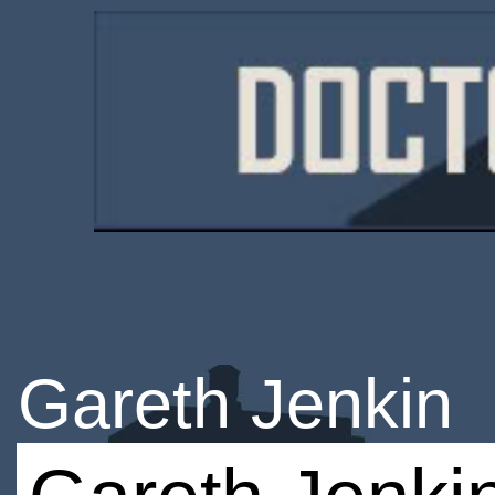
Gareth Jenkin