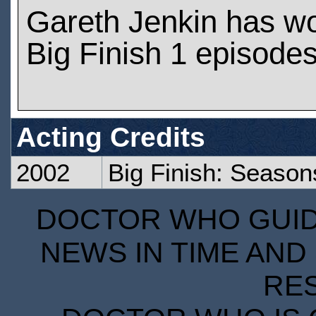
Gareth Jenkin has w
Big Finish 1 episode
Acting Credits
2002
Big Finish: Season
DOCTOR WHO GUIDE
NEWS IN TIME AND 
RE