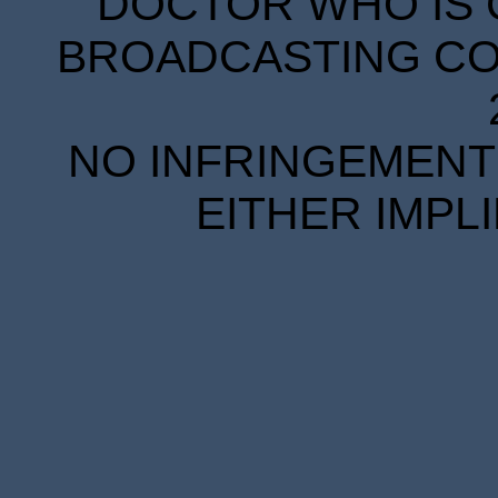
DOCTOR WHO IS 
BROADCASTING COR
NO INFRINGEMENT 
EITHER IMPL