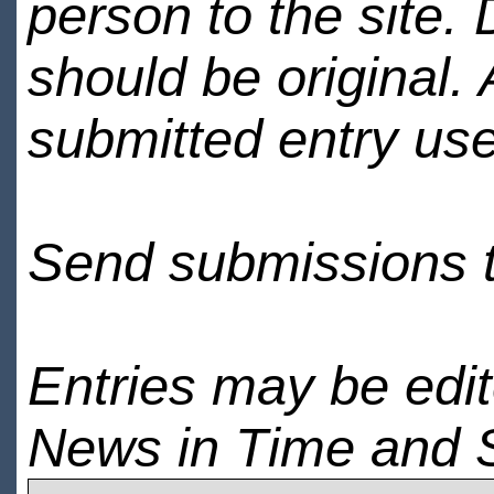
person to the site. 
should be original.
submitted entry use
Send submissions 
Entries may be edi
News in Time and 