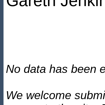
Gareth Jenki
No data has been en
We welcome submiss