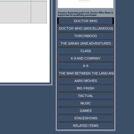
Amazon Associate paid Link. Doctor Who News is
supported by qualifying purchases.
DOCTOR WHO
DOCTOR WHO (MISCELLANEOUS)
TORCHWOOD
THE SARAH JANE ADVENTURES
CLASS
K-9 AND COMPANY
K-9
THE WAR BETWEEN THE LAND AND THE SEA
AARU MOVIES
BIG FINISH
FACTUAL
MUSIC
GAMES
STAGESHOWS
RELATED ITEMS