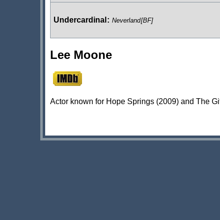
Undercardinal
:
Neverland
[BF]
Lee Moone
Actor known for Hope Springs (2009) and The Gif