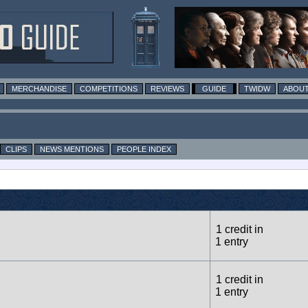
MERCHANDISE
COMPETITIONS
REVIEWS
GUIDE
TWIDW
ABOUT
CLIPS
NEWS MENTIONS
PEOPLE INDEX
1 credit in
1 entry
1 credit in
1 entry