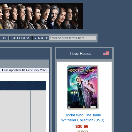
 US
GB FORUM
Home Region:
Last updated 10 February 2025
Doctor Who: The Jodie
Whittaker Collection (DVD)
$30.66
IN STOCK