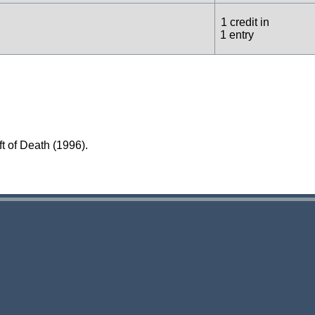
1 credit in
1 entry
t of Death (1996).