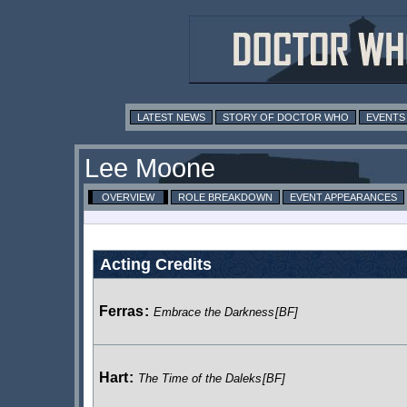
LATEST NEWS
STORY OF DOCTOR WHO
EVENTS
Lee Moone
OVERVIEW
ROLE BREAKDOWN
EVENT APPEARANCES
Acting Credits
Ferras
:
Embrace the Darkness
[BF]
Hart
:
The Time of the Daleks
[BF]