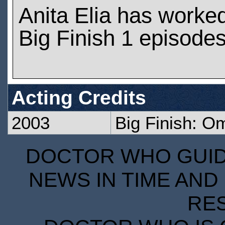
Anita Elia has worke
Big Finish 1 episode
Acting Credits
2003
Big Finish: O
DOCTOR WHO GUIDE
NEWS IN TIME AND 
RE