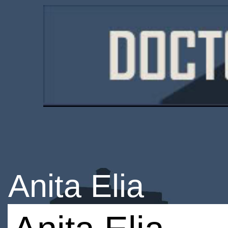
Anita Elia