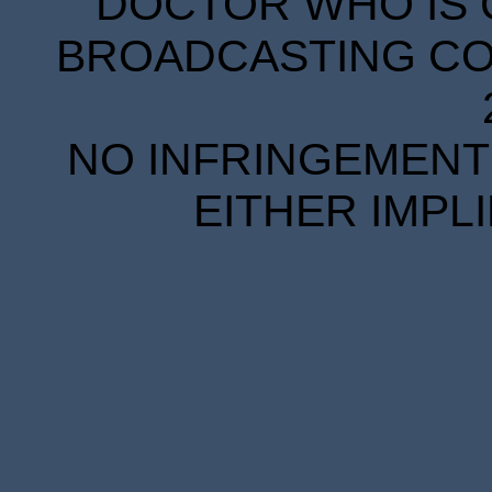
DOCTOR WHO IS 
BROADCASTING COR
NO INFRINGEMENT 
EITHER IMPL