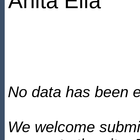
Anita Elia
No data has been en
We welcome submiss