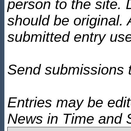
person to the site. 
should be original.
submitted entry use
Send submissions 
Entries may be edi
News in Time and 