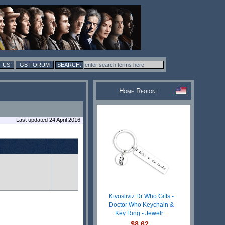
 US
GB FORUM
Home Region:
Last updated 24 April 2016
Kivosliviz Dr Who Gifts -
Doctor Who Keychain &
Key Ring - Jewelr...
$8.62