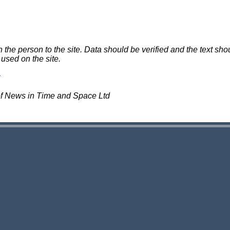
e person to the site. Data should be verified and the text shou
 used on the site.
of News in Time and Space Ltd