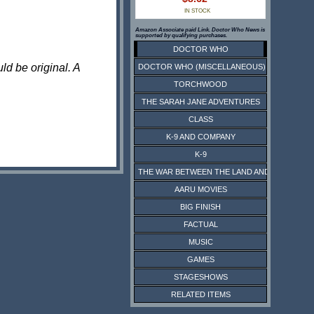
IN STOCK
Amazon Associate paid Link. Doctor Who News is
supported by qualifying purchases.
DOCTOR WHO
ld be original. A
DOCTOR WHO (MISCELLANEOUS)
TORCHWOOD
THE SARAH JANE ADVENTURES
CLASS
K-9 AND COMPANY
K-9
THE WAR BETWEEN THE LAND AND THE SEA
AARU MOVIES
BIG FINISH
FACTUAL
MUSIC
GAMES
STAGESHOWS
RELATED ITEMS