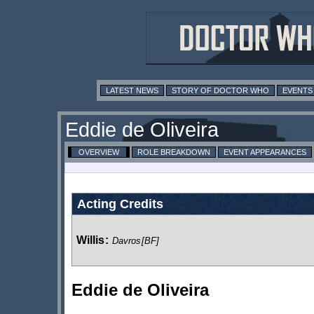
LATEST NEWS
STORY OF DOCTOR WHO
EVENTS
Eddie de Oliveira
OVERVIEW
ROLE BREAKDOWN
EVENT APPEARANCES
Acting Credits
Willis
:
Davros
[BF]
Eddie de Oliveira