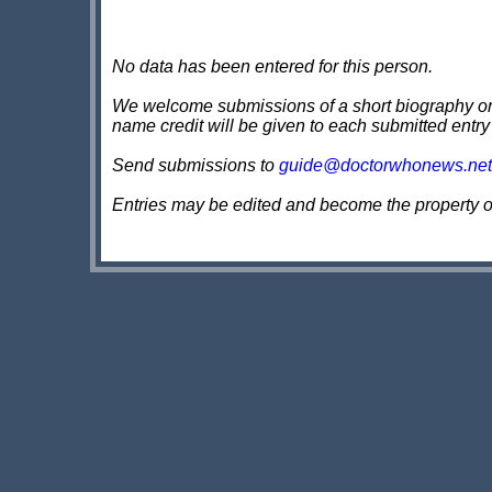
No data has been entered for this person.
We welcome submissions of a short biography on th
name credit will be given to each submitted entry
Send submissions to
guide@doctorwhonews.net
Entries may be edited and become the property 