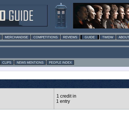
MERCHANDISE
COMPETITIONS
REVIEWS
GUIDE
TWIDW
ABOUT
CLIPS
NEWS MENTIONS
PEOPLE INDEX
1 credit in
1 entry