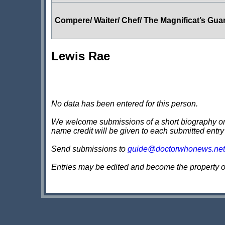
Compere/ Waiter/ Chef/ The Magnificat’s Gua
Lewis Rae
No data has been entered for this person.
We welcome submissions of a short biography on th
name credit will be given to each submitted entry
Send submissions to
guide@doctorwhonews.net
Entries may be edited and become the property 