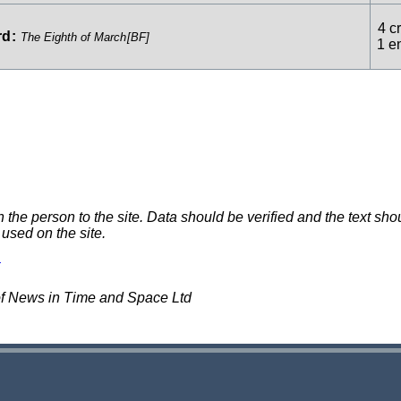
4 cr
rd
:
The Eighth of March
[BF]
1 e
e person to the site. Data should be verified and the text shou
 used on the site.
of News in Time and Space Ltd