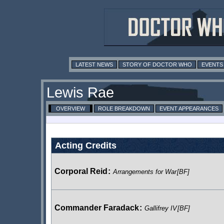
LATEST NEWS
STORY OF DOCTOR WHO
EVENTS
Lewis Rae
OVERVIEW
ROLE BREAKDOWN
EVENT APPEARANCES
Acting Credits
Corporal Reid
:
Arrangements for War
[BF]
Commander Faradack
:
Gallifrey IV
[BF]