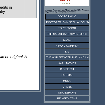
IN STOCK
edits in
Amazon Associate paid Link. Doctor Who News is
ntry
supported by qualifying purchases.
DOCTOR WHO
DOCTOR WHO (MISCELLANEOUS)
TORCHWOOD
THE SARAH JANE ADVENTURES
CLASS
K-9 AND COMPANY
K-9
ld be original. A
THE WAR BETWEEN THE LAND AND THE SEA
AARU MOVIES
BIG FINISH
FACTUAL
MUSIC
GAMES
STAGESHOWS
RELATED ITEMS