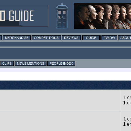
MERCHANDISE
COMPETITIONS
REVIEWS
GUIDE
TWIDW
ABOUT
CLIPS
NEWS MENTIONS
PEOPLE INDEX
1 cr
1 e
1 cr
1 e