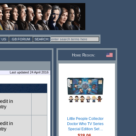
 US
GB FORUM
Home Region:
Last updated 24 April 2016
edit in
ntry
Little People Collector
edit in
Doctor Who TV Series
ntry
Special Edition Set ...
$28.06