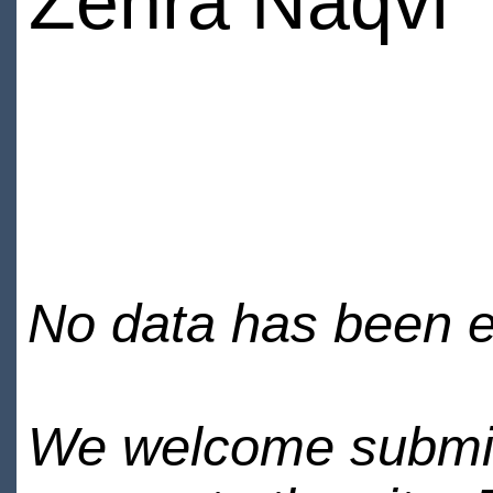
Zehra Naqvi
No data has been en
We welcome submiss