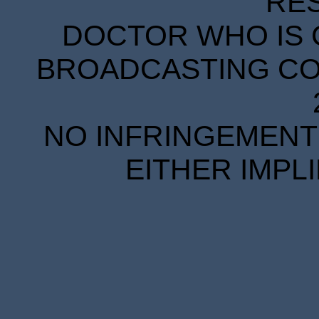
RE
DOCTOR WHO IS 
BROADCASTING COR
NO INFRINGEMENT 
EITHER IMPL