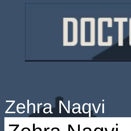
Zehra Naqvi