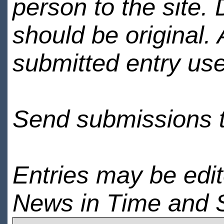
person to the site. 
should be original.
submitted entry use
Send submissions 
Entries may be edi
News in Time and 