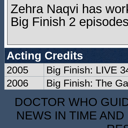
Zehra Naqvi has wor
Big Finish 2 episode
Acting Credits
2005
Big Finish: LIVE 3
2006
Big Finish: The Ga
DOCTOR WHO GUIDE
NEWS IN TIME AND 