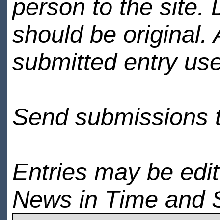
person to the site. 
should be original.
submitted entry use
Send submissions 
Entries may be edi
News in Time and 