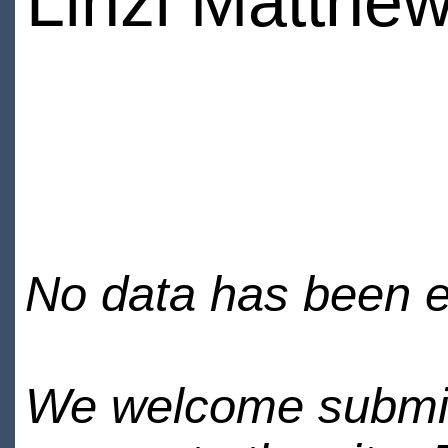
Linzi Matthe
No data has been en
We welcome submiss