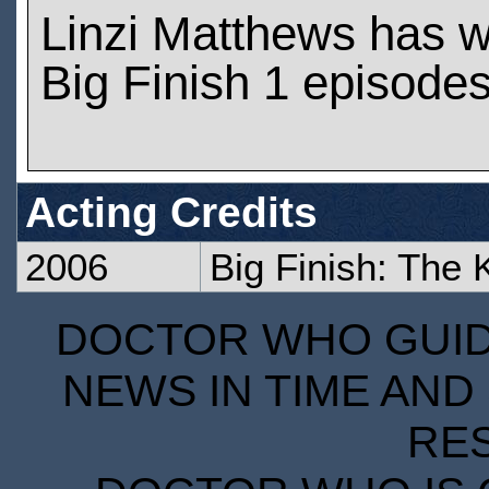
Linzi Matthews has 
Big Finish 1 episode
Acting Credits
2006
Big Finish: The
DOCTOR WHO GUIDE
NEWS IN TIME AND 
RE