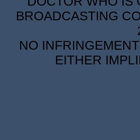
DOCTOR WHO IS 
BROADCASTING COR
NO INFRINGEMENT 
EITHER IMPL