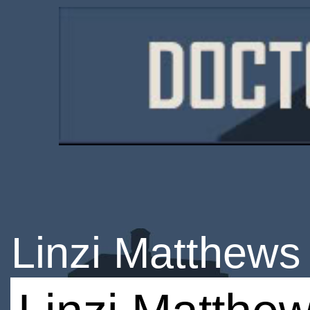
Linzi Matthews