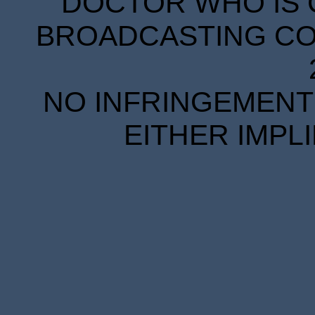
DOCTOR WHO IS 
BROADCASTING COR
NO INFRINGEMENT 
EITHER IMPL