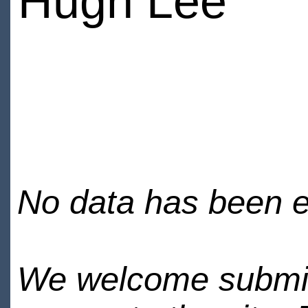
Hugh Lee
No data has been en
We welcome submiss