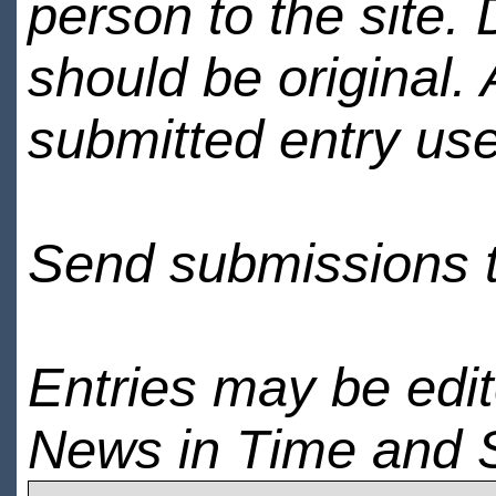
person to the site. 
should be original.
submitted entry use
Send submissions 
Entries may be edi
News in Time and 