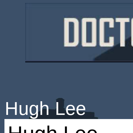
Hugh Lee