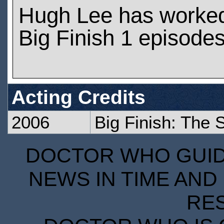
Hugh Lee has worke
Big Finish 1 episode
Acting Credits
2006
Big Finish: The S
DOCTOR WHO GUIDE
NEWS IN TIME AND 
RE