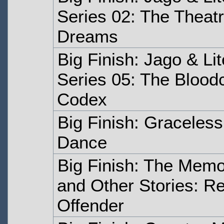
Series 02: The Theatr
Dreams
Big Finish: Jago & Lit
Series 05: The Bloodc
Codex
Big Finish: Graceless
Dance
Big Finish: The Mem
and Other Stories: R
Offender