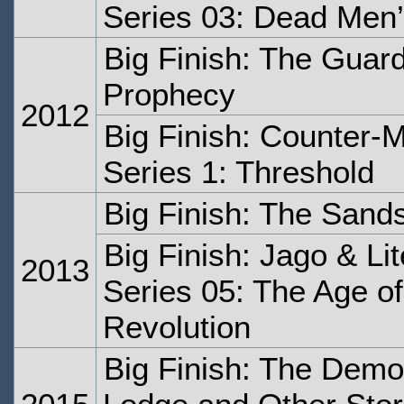
Series 03: Dead Men’
Big Finish: The Guard
Prophecy
2012
Big Finish: Counter-
Series 1: Threshold
Big Finish: The Sands
Big Finish: Jago & Lit
2013
Series 05: The Age of
Revolution
Big Finish: The Demo