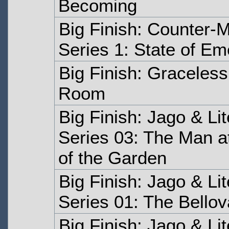
Becoming
Big Finish: Counter-
Series 1: State of E
Big Finish: Graceless
Room
Big Finish: Jago & Lit
Series 03: The Man a
of the Garden
Big Finish: Jago & Lit
Series 01: The Bellov
Big Finish: Jago & Lit