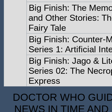
Big Finish: The Mem
and Other Stories: Th
Fairy Tale
Big Finish: Counter-
Series 1: Artificial Int
Big Finish: Jago & Lit
Series 02: The Necro
Express
DOCTOR WHO GUIDE
NEWS IN TIME AND 