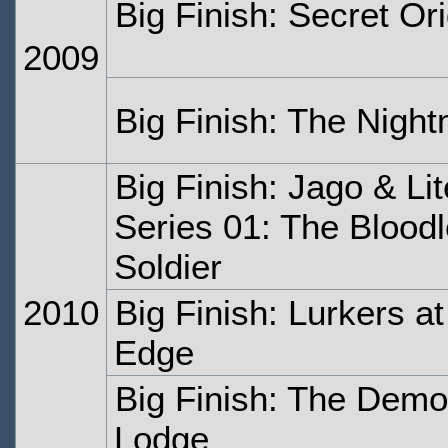
Big Finish: Secret Or
2009
Big Finish: The Night
Big Finish: Jago & Lit
Series 01: The Blood
Soldier
2010
Big Finish: Lurkers at
Edge
Big Finish: The Demo
Lodge