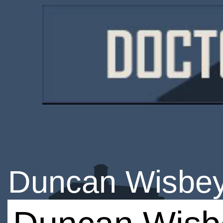
Duncan Wisbe