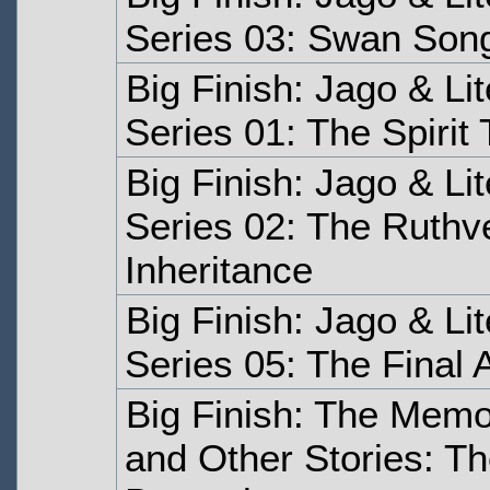
Series 03: Swan Son
Big Finish: Jago & Lit
Series 01: The Spirit 
Big Finish: Jago & Lit
Series 02: The Ruthv
Inheritance
Big Finish: Jago & Lit
Series 05: The Final 
Big Finish: The Mem
and Other Stories: T