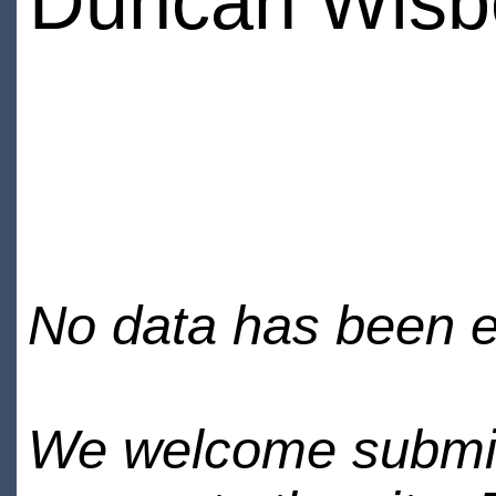
Duncan Wisb
No data has been en
We welcome submiss