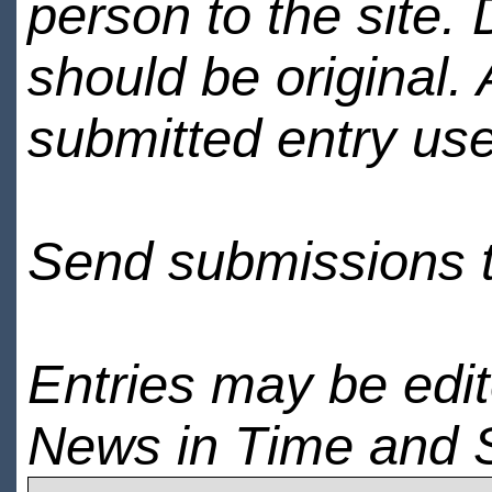
person to the site. 
should be original.
submitted entry use
Send submissions 
Entries may be edi
News in Time and 