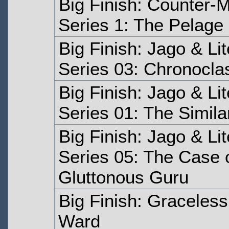
Big Finish: Counter-
Series 1: The Pelage 
Big Finish: Jago & Lit
Series 03: Chronocl
Big Finish: Jago & Lit
Series 01: The Simila
Big Finish: Jago & Lit
Series 05: The Case o
Gluttonous Guru
Big Finish: Graceless
Ward