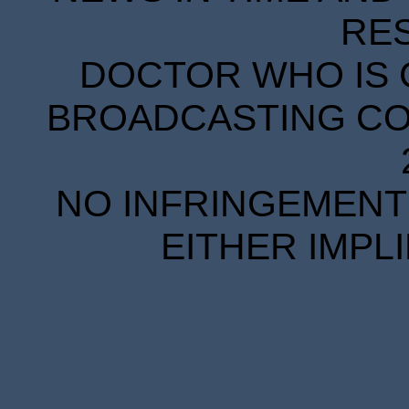
RE
DOCTOR WHO IS 
BROADCASTING COR
NO INFRINGEMENT 
EITHER IMPL