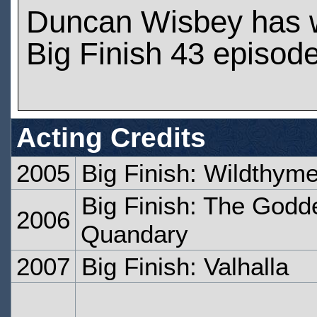
Duncan Wisbey has 
Big Finish 43 episod
Acting Credits
2005
Big Finish: Wildthyme
Big Finish: The Godd
2006
Quandary
2007
Big Finish: Valhalla