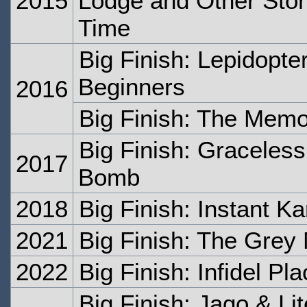
2015
Lodge and Other Stor
Time
Big Finish: Lepidopter
Beginners
2016
Big Finish: The Mem
Big Finish: Graceless
2017
Bomb
2018
Big Finish: Instant K
2021
Big Finish: The Grey
2022
Big Finish: Infidel Pl
Big Finish: Jago & Lit