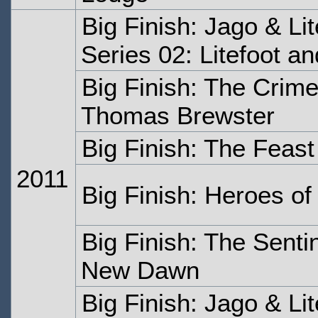
Big Finish: Jago & Lit
Series 02: Litefoot a
Big Finish: The Crime
Thomas Brewster
Big Finish: The Feast
2011
Big Finish: Heroes of
Big Finish: The Sentin
New Dawn
Big Finish: Jago & Lit