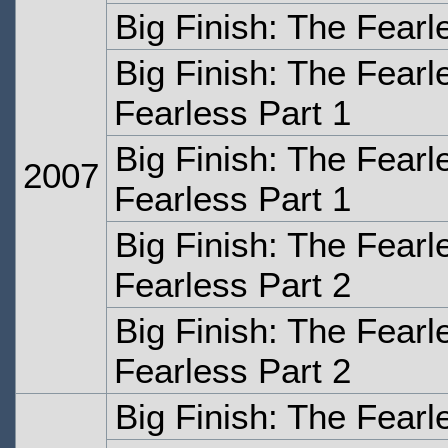
Big Finish: The Fearl
Big Finish: The Fearl
Fearless Part 1
Big Finish: The Fearl
2007
Fearless Part 1
Big Finish: The Fearl
Fearless Part 2
Big Finish: The Fearl
Fearless Part 2
Big Finish: The Fearl