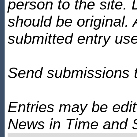
person to the site. 
should be original.
submitted entry use
Send submissions 
Entries may be edi
News in Time and 