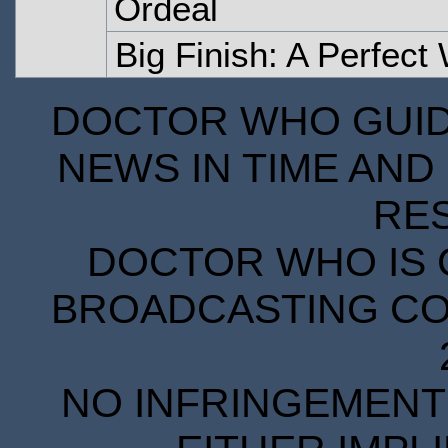
Ordeal
Big Finish: A Perfect
DOCTOR WHO GUIDE
NEWS IN TIME AND 
RE
DOCTOR WHO IS 
BROADCASTING COR
NO INFRINGEMENT 