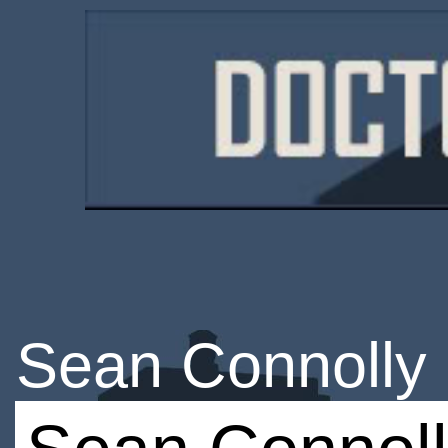
Sean Connolly