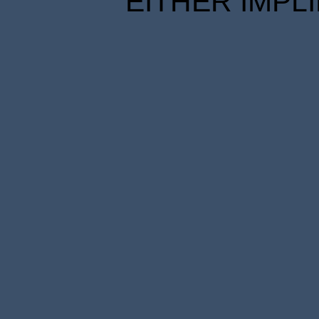
EITHER IMPL