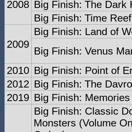
2008
Big Finish: The Dark
Big Finish: Time Reef
Big Finish: Land of 
2009
Big Finish: Venus Ma
2010
Big Finish: Point of E
2012
Big Finish: The Davr
2019
Big Finish: Memories 
Big Finish: Classic D
Monsters (Volume On