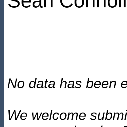
Sean Connoll
No data has been en
We welcome submiss