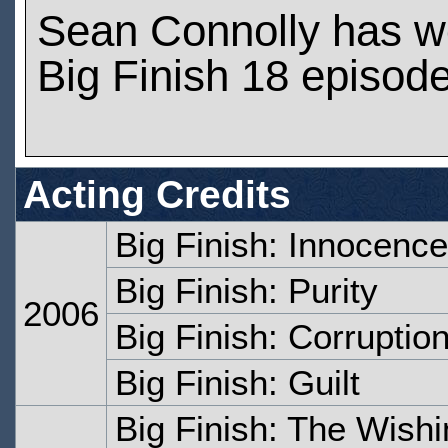
Sean Connolly has w
Big Finish 18 episod
Acting Credits
Big Finish: Innocence
Big Finish: Purity
2006
Big Finish: Corruptio
Big Finish: Guilt
Big Finish: The Wish