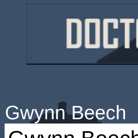
Gwynn Beech