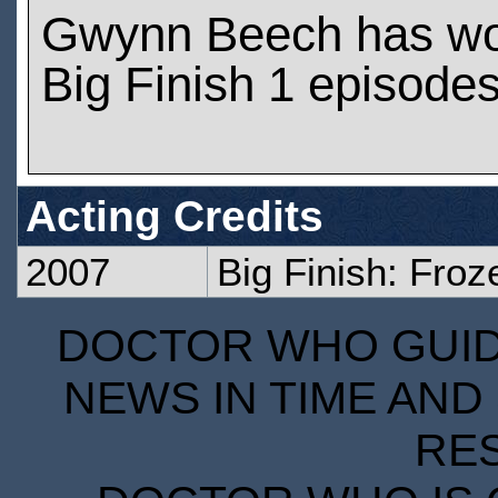
Gwynn Beech has wo
Big Finish 1 episode
Acting Credits
2007
Big Finish: Fro
DOCTOR WHO GUIDE
NEWS IN TIME AND 
RE