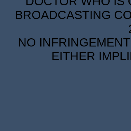
DOCTOR WHO IS 
BROADCASTING COR
NO INFRINGEMENT 
EITHER IMPL