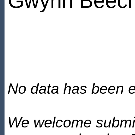
Gwynn Beec
No data has been en
We welcome submiss