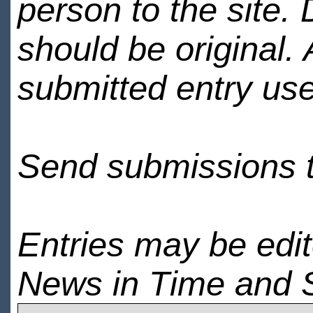
person to the site. 
should be original.
submitted entry use
Send submissions 
Entries may be edi
News in Time and 