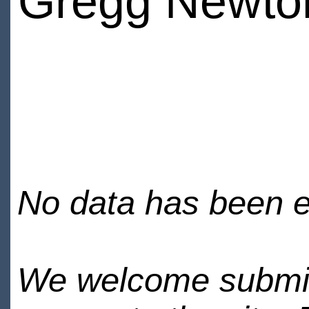
Gregg Newto
No data has been en
We welcome submiss