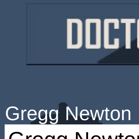
Gregg Newton