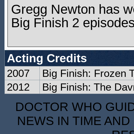
Gregg Newton has w
Big Finish 2 episode
Acting Credits
2007
Big Finish: Frozen 
2012
Big Finish: The Dav
DOCTOR WHO GUIDE
NEWS IN TIME AND 