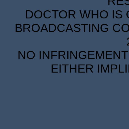
RE
DOCTOR WHO IS 
BROADCASTING COR
NO INFRINGEMENT 
EITHER IMPL