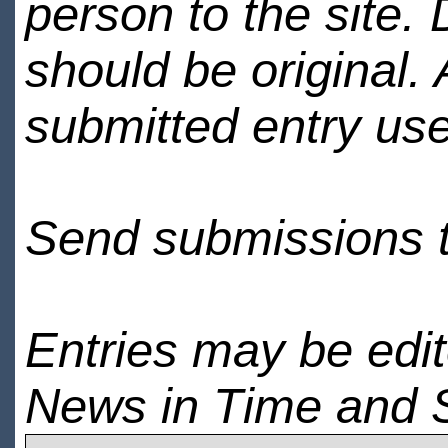
person to the site. 
should be original.
submitted entry use
Send submissions 
Entries may be edi
News in Time and 