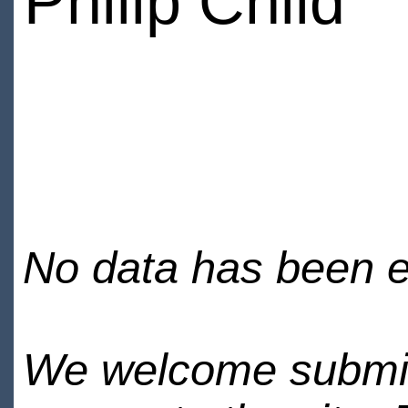
Philip Child
No data has been en
We welcome submiss