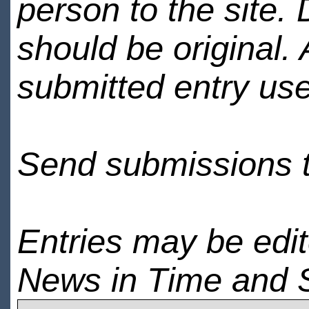
person to the site. 
should be original.
submitted entry use
Send submissions 
Entries may be edi
News in Time and 