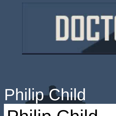
Philip Child