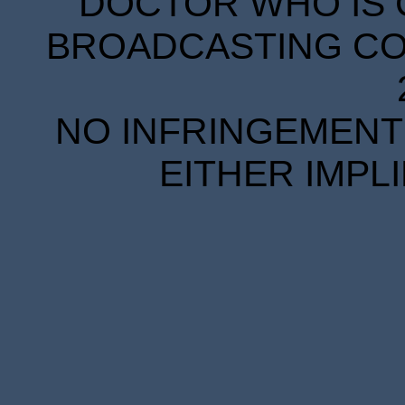
DOCTOR WHO IS 
BROADCASTING COR
NO INFRINGEMENT 
EITHER IMPL