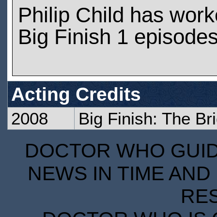
Philip Child has wor
Big Finish 1 episode
Acting Credits
2008
Big Finish: The Br
DOCTOR WHO GUIDE
NEWS IN TIME AND 
RE