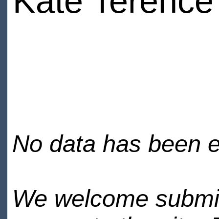
Kate Terence
No data has been en
We welcome submiss