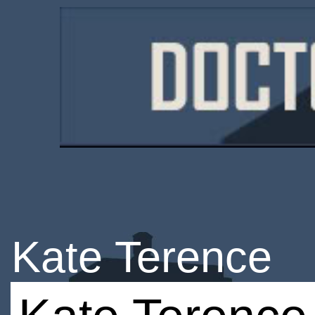
Kate Terence