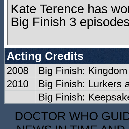
Kate Terence has wo
Big Finish 3 episode
Acting Credits
2008
Big Finish: Kingdom 
2010
Big Finish: Lurkers 
Big Finish: Keepsak
DOCTOR WHO GUIDE