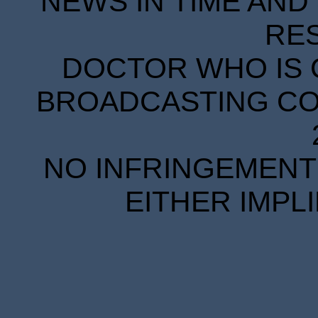
NEWS IN TIME AND 
RE
DOCTOR WHO IS 
BROADCASTING COR
NO INFRINGEMENT 
EITHER IMPL