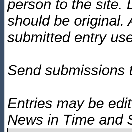
person to the site. 
should be original.
submitted entry use
Send submissions 
Entries may be edi
News in Time and 