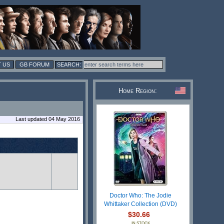
 US
GB FORUM
Home Region:
Last updated 04 May 2016
Doctor Who: The Jodie
Whittaker Collection (DVD)
$30.66
IN STOCK