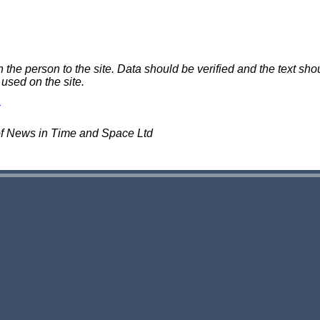
e person to the site. Data should be verified and the text shou
 used on the site.
of News in Time and Space Ltd