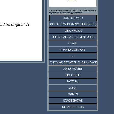
Amazon Associate paid Link. Doctor Who News is
supported by qualifying purchases.
DOCTOR WHO
ld be original. A
DOCTOR WHO (MISCELLANEOUS)
TORCHWOOD
THE SARAH JANE ADVENTURES
CLASS
K-9 AND COMPANY
K-9
THE WAR BETWEEN THE LAND AND THE SEA
AARU MOVIES
BIG FINISH
FACTUAL
MUSIC
GAMES
STAGESHOWS
RELATED ITEMS