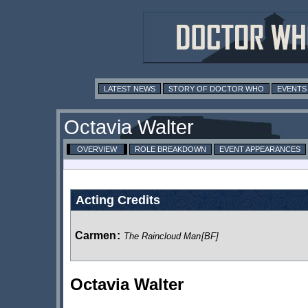
LATEST NEWS
STORY OF DOCTOR WHO
EVENTS
Octavia Walter
OVERVIEW
ROLE BREAKDOWN
EVENT APPEARANCES
Acting Credits
Carmen
:
The Raincloud Man
[BF]
Octavia Walter