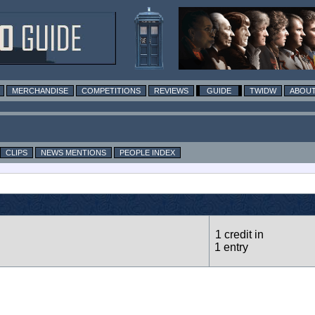
MERCHANDISE
COMPETITIONS
REVIEWS
GUIDE
TWIDW
ABOUT
CLIPS
NEWS MENTIONS
PEOPLE INDEX
1 credit in
1 entry