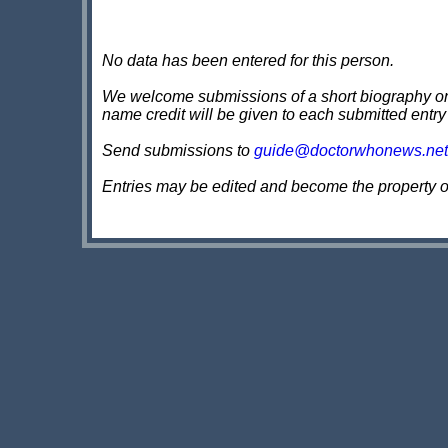
No data has been entered for this person.
We welcome submissions of a short biography on th
name credit will be given to each submitted entry
Send submissions to
guide@doctorwhonews.net
Entries may be edited and become the property 