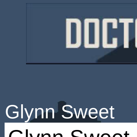
Glynn Sweet