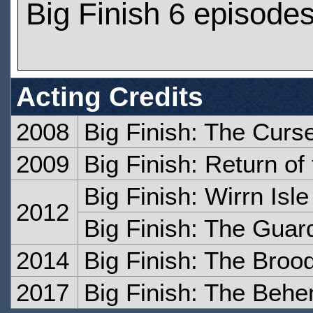
Big Finish 6 episode
Acting Credits
2008
Big Finish: The Curs
2009
Big Finish: Return of
Big Finish: Wirrn Isle
2012
Big Finish: The Guar
2014
Big Finish: The Brood
2017
Big Finish: The Beh