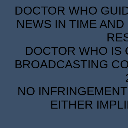
DOCTOR WHO GUIDE
NEWS IN TIME AND 
RE
DOCTOR WHO IS 
BROADCASTING COR
NO INFRINGEMENT 
EITHER IMPL