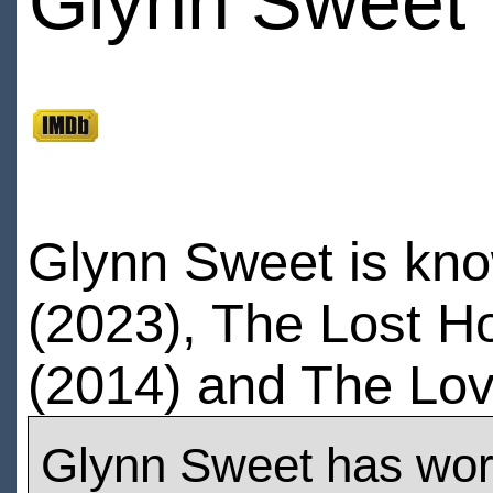
Glynn Sweet
Glynn Sweet is know
(2023), The Lost Ho
(2014) and The Lov
Glynn Sweet has wo