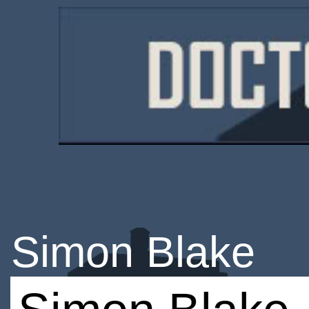
Simon Blake