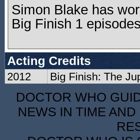
Simon Blake has wor
Big Finish 1 episode
Acting Credits
2012
Big Finish: The Ju
DOCTOR WHO GUIDE
NEWS IN TIME AND 
RE