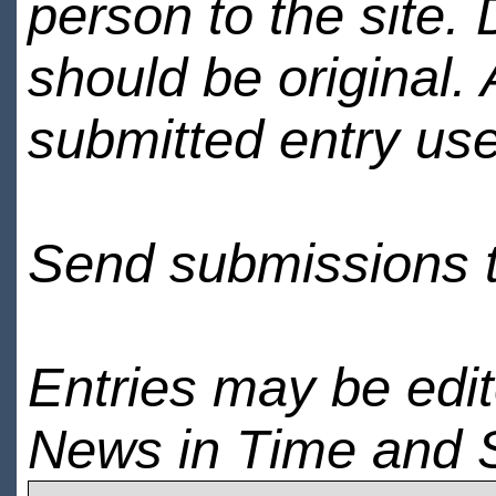
person to the site. 
should be original.
submitted entry use
Send submissions 
Entries may be edi
News in Time and 