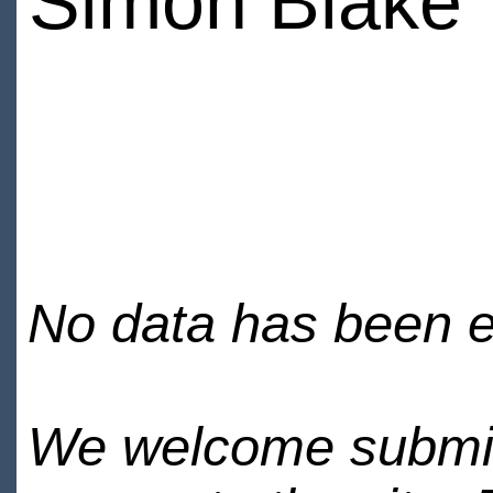
Simon Blake
No data has been en
We welcome submiss