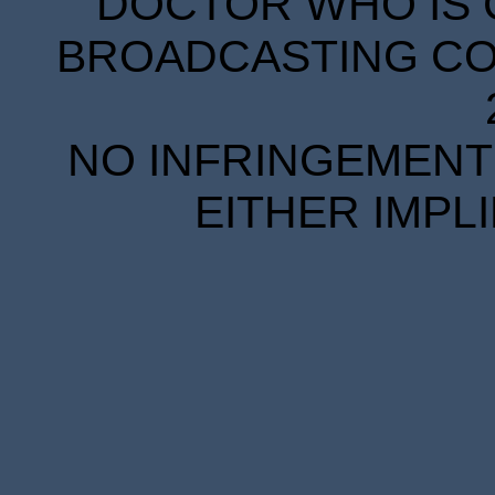
DOCTOR WHO IS 
BROADCASTING COR
NO INFRINGEMENT 
EITHER IMPL