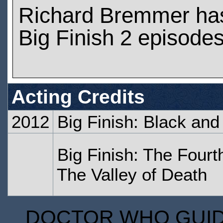
Richard Bremmer ha
Big Finish 2 episode
Acting Credits
2012
Big Finish: Black and
Big Finish: The Fourt
The Valley of Death
DOCTOR WHO GUIDE