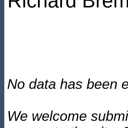
Richard Bre
No data has been en
We welcome submiss