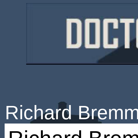
Richard Bremm