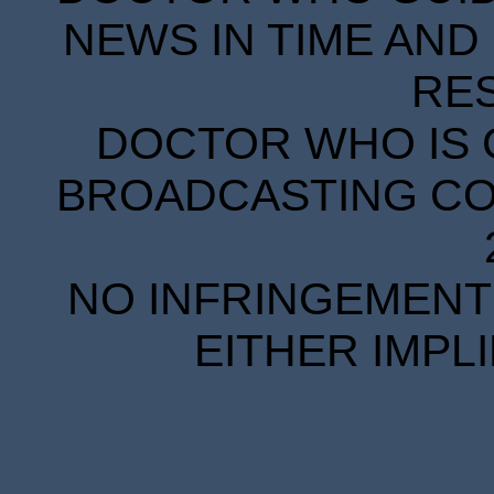
NEWS IN TIME AND 
RE
DOCTOR WHO IS 
BROADCASTING COR
NO INFRINGEMENT 
EITHER IMPL