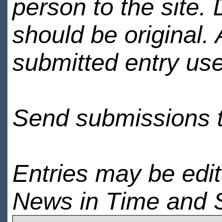
person to the site. 
should be original.
submitted entry use
Send submissions 
Entries may be edi
News in Time and 