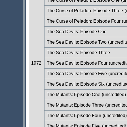
The Curse of Peladon: Episode One
(un
The Curse of Peladon: Episode Three
(
The Curse of Peladon: Episode Four
(u
The Sea Devils: Episode One
The Sea Devils: Episode Two
(uncredit
The Sea Devils: Episode Three
1972
The Sea Devils: Episode Four
(uncredit
The Sea Devils: Episode Five
(uncredit
The Sea Devils: Episode Six
(uncredite
The Mutants: Episode One
(uncredited)
The Mutants: Episode Three
(uncredite
The Mutants: Episode Four
(uncredited)
The Mutants: Episode Five
(uncredited)