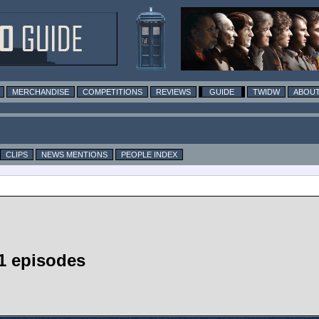
MERCHANDISE
COMPETITIONS
REVIEWS
GUIDE
TWIDW
ABOUT
CLIPS
NEWS MENTIONS
PEOPLE INDEX
1 episodes