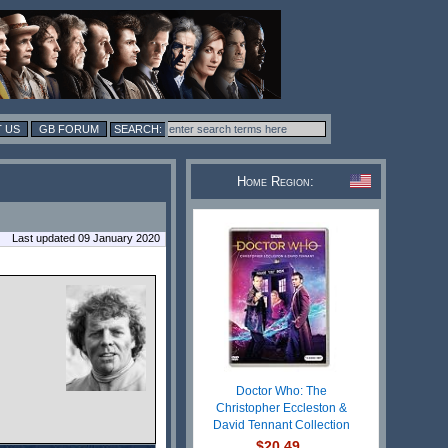
 US
GB FORUM
Home Region:
Last updated 09 January 2020
Doctor Who: The
Christopher Eccleston &
David Tennant Collection
$20.49