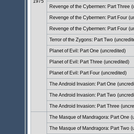
1975
Revenge of the Cybermen: Part Three
(
Revenge of the Cybermen: Part Four
(u
Revenge of the Cybermen: Part Four
(u
Terror of the Zygons: Part Two
(uncredit
Planet of Evil: Part One
(uncredited)
Planet of Evil: Part Three
(uncredited)
Planet of Evil: Part Four
(uncredited)
The Android Invasion: Part One
(uncredi
The Android Invasion: Part Two
(uncredi
The Android Invasion: Part Three
(uncre
The Masque of Mandragora: Part One
(u
The Masque of Mandragora: Part Two
(u