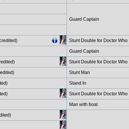
Guard Captain
credited)
Stunt Double for Doctor Who
Guard Captain
edited)
Stunt Double for Doctor Who
edited)
Stunt Man
ted)
Stand In
ted)
Stunt Double for Doctor Who
Man with boat
dited)