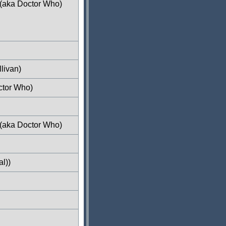
 (aka Doctor Who)
livan)
ctor Who)
 (aka Doctor Who)
l))