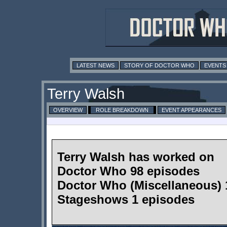
LATEST NEWS
STORY OF DOCTOR WHO
EVENTS
Terry Walsh
OVERVIEW
ROLE BREAKDOWN
EVENT APPEARANCES
Terry Walsh has worked on
Doctor Who 98 episodes
Doctor Who (Miscellaneous) 
Stageshows 1 episodes