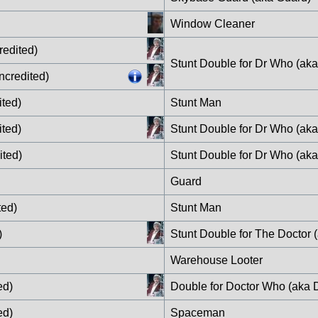
Window Cleaner
redited)
Stunt Double for Dr Who (ak
ncredited)
ited)
Stunt Man
ited)
Stunt Double for Dr Who (ak
ited)
Stunt Double for Dr Who (aka
Guard
ted)
Stunt Man
)
Stunt Double for The Doctor 
Warehouse Looter
ed)
Double for Doctor Who (aka 
ed)
Spaceman