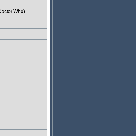
Doctor Who)