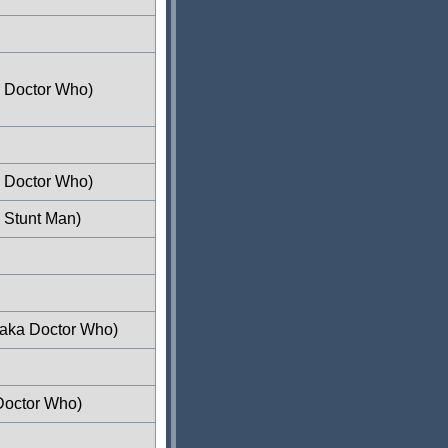
a Doctor Who)
a Doctor Who)
 Stunt Man)
(aka Doctor Who)
Doctor Who)