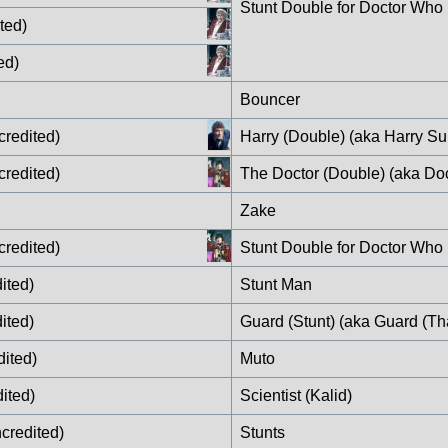
Stunt Double for Doctor Who
ted)
ed)
Bouncer
credited)
Harry (Double) (aka Harry Sul
credited)
The Doctor (Double) (aka Do
Zake
credited)
Stunt Double for Doctor Who
ited)
Stunt Man
ited)
Guard (Stunt) (aka Guard (Tha
ited)
Muto
ited)
Scientist (Kalid)
credited)
Stunts