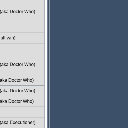
 (aka Doctor Who)
ullivan)
 (aka Doctor Who)
(aka Doctor Who)
 (aka Doctor Who)
(aka Doctor Who)
(aka Executioner)