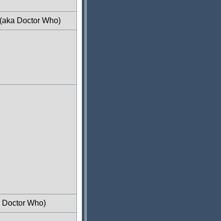
 (aka Doctor Who)
a Doctor Who)