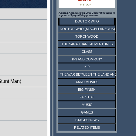
IN STOCK
Amazon Associate paid Link. Doctor Who News is
supported by qualifying purchases.
DOCTOR WHO
DOCTOR WHO (MISCELLANEOUS)
TORCHWOOD
THE SARAH JANE ADVENTURES
CLASS
K-9 AND COMPANY
K-9
THE WAR BETWEEN THE LAND AND THE SEA
Stunt Man)
AARU MOVIES
BIG FINISH
FACTUAL
MUSIC
GAMES
STAGESHOWS
RELATED ITEMS