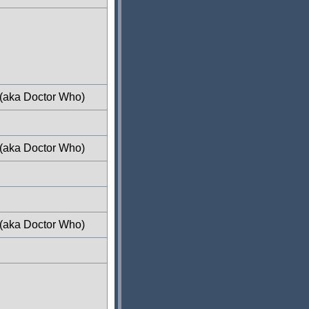
 (aka Doctor Who)
 (aka Doctor Who)
 (aka Doctor Who)