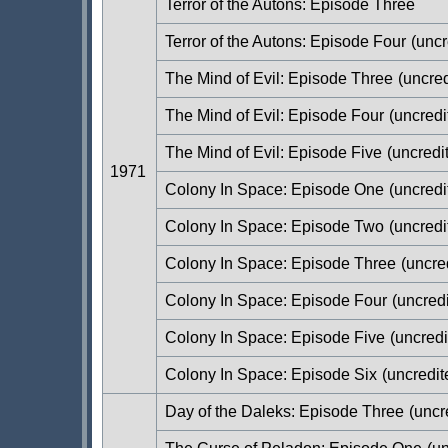
Terror of the Autons: Episode Three
Terror of the Autons: Episode Four
(uncr
The Mind of Evil: Episode Three
(uncred
The Mind of Evil: Episode Four
(uncredi
The Mind of Evil: Episode Five
(uncredi
1971
Colony In Space: Episode One
(uncredi
Colony In Space: Episode Two
(uncredi
Colony In Space: Episode Three
(uncre
Colony In Space: Episode Four
(uncredi
Colony In Space: Episode Five
(uncredi
Colony In Space: Episode Six
(uncredit
Day of the Daleks: Episode Three
(uncr