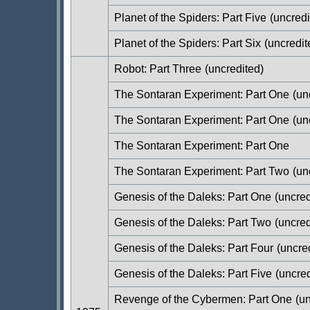
Planet of the Spiders: Part Five
(uncredi
Planet of the Spiders: Part Six
(uncredit
Robot: Part Three
(uncredited)
The Sontaran Experiment: Part One
(un
The Sontaran Experiment: Part One
(un
The Sontaran Experiment: Part One
The Sontaran Experiment: Part Two
(un
Genesis of the Daleks: Part One
(uncred
Genesis of the Daleks: Part Two
(uncred
Genesis of the Daleks: Part Four
(uncred
Genesis of the Daleks: Part Five
(uncred
Revenge of the Cybermen: Part One
(un