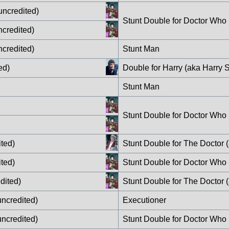
uncredited)
Stunt Double for Doctor Who
ncredited)
ncredited)
Stunt Man
ed)
Double for Harry (aka Harry S
Stunt Man
Stunt Double for Doctor Who
ted)
Stunt Double for The Doctor 
ted)
Stunt Double for Doctor Who
dited)
Stunt Double for The Doctor 
ncredited)
Executioner
ncredited)
Stunt Double for Doctor Who 