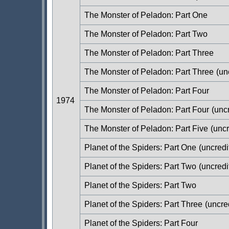
The Monster of Peladon: Part One
The Monster of Peladon: Part Two
The Monster of Peladon: Part Three
The Monster of Peladon: Part Three
(un
The Monster of Peladon: Part Four
1974
The Monster of Peladon: Part Four
(uncr
The Monster of Peladon: Part Five
(uncr
Planet of the Spiders: Part One
(uncredi
Planet of the Spiders: Part Two
(uncredi
Planet of the Spiders: Part Two
Planet of the Spiders: Part Three
(uncre
Planet of the Spiders: Part Four