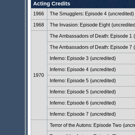
Acting Credits
1966
The Smugglers: Episode 4
(uncredited)
1968
The Invasion: Episode Eight
(uncredited
The Ambassadors of Death: Episode 1
(
The Ambassadors of Death: Episode 7
(
Inferno: Episode 3
(uncredited)
Inferno: Episode 4
(uncredited)
1970
Inferno: Episode 5
(uncredited)
Inferno: Episode 5
(uncredited)
Inferno: Episode 6
(uncredited)
Inferno: Episode 7
(uncredited)
Terror of the Autons: Episode Two
(uncr