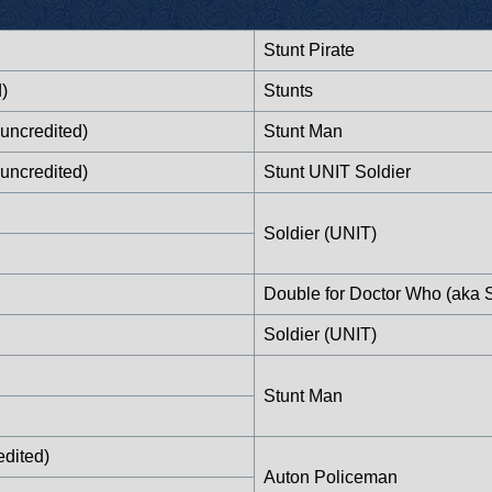
Stunt Pirate
)
Stunts
uncredited)
Stunt Man
uncredited)
Stunt UNIT Soldier
Soldier (UNIT)
Double for Doctor Who (aka 
Soldier (UNIT)
Stunt Man
edited)
Auton Policeman