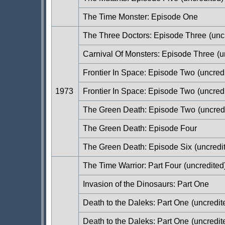
The Time Monster: Episode One
The Three Doctors: Episode Three
(unc
Carnival Of Monsters: Episode Three
(u
Frontier In Space: Episode Two
(uncred
1973
Frontier In Space: Episode Two
(uncred
The Green Death: Episode Two
(uncred
The Green Death: Episode Four
The Green Death: Episode Six
(uncredi
The Time Warrior: Part Four
(uncredited
Invasion of the Dinosaurs: Part One
Death to the Daleks: Part One
(uncredit
Death to the Daleks: Part One
(uncredit