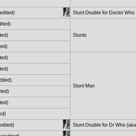
edited)
Stunt Double for Doctor Who
ited)
ted)
Stunts
ted)
ted)
ted)
dited)
Stunt Man
ted)
ted)
ed)
edited)
Stunt Double for Dr Who (ak