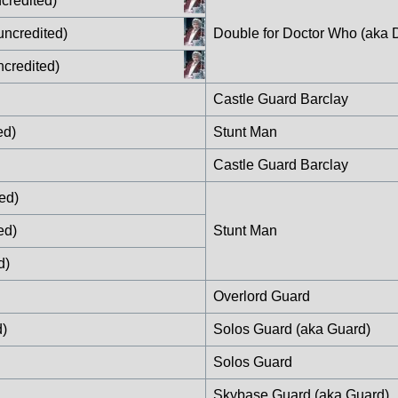
credited)
uncredited)
Double for Doctor Who (aka 
ncredited)
Castle Guard Barclay
ed)
Stunt Man
Castle Guard Barclay
ed)
ed)
Stunt Man
d)
Overlord Guard
d)
Solos Guard (aka Guard)
Solos Guard
Skybase Guard (aka Guard)