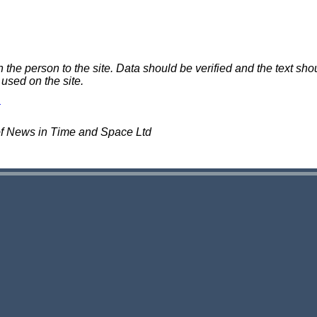
e person to the site. Data should be verified and the text shou
 used on the site.
of News in Time and Space Ltd