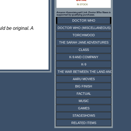
IN STOCK
Amazon Associate paid Link. Doctor Who News is
supported by qualifying purchases.
DOCTOR WHO
ld be original. A
DOCTOR WHO (MISCELLANEOUS)
TORCHWOOD
THE SARAH JANE ADVENTURES
CLASS
K-9 AND COMPANY
K-9
THE WAR BETWEEN THE LAND AND THE SEA
AARU MOVIES
BIG FINISH
FACTUAL
MUSIC
GAMES
STAGESHOWS
RELATED ITEMS