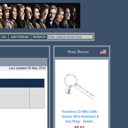
 US
GB FORUM
Home Region:
Last updated 05 May 2016
Kivosliviz Dr Who Gifts -
Doctor Who Keychain &
Key Ring - Jewelr...
$8.62