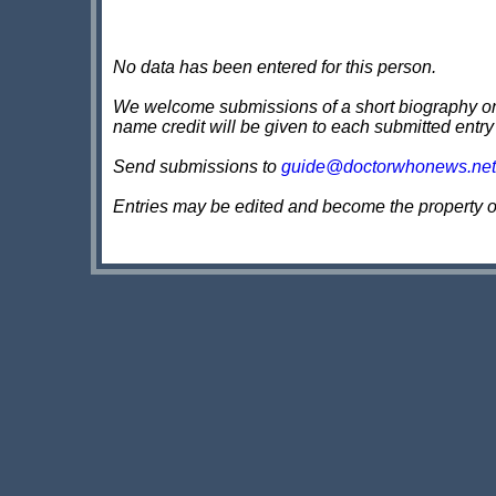
No data has been entered for this person.
We welcome submissions of a short biography on th
name credit will be given to each submitted entry
Send submissions to
guide@doctorwhonews.net
Entries may be edited and become the property 