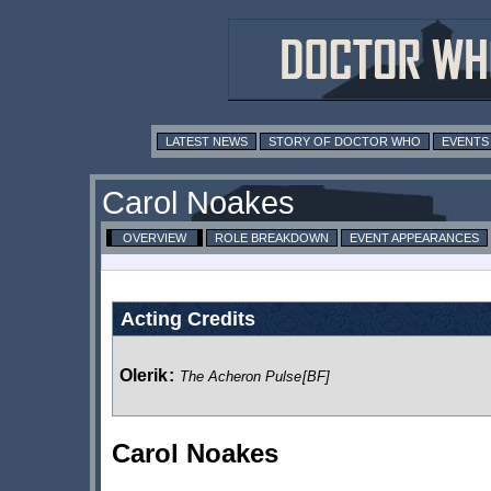
LATEST NEWS
STORY OF DOCTOR WHO
EVENTS
Carol Noakes
OVERVIEW
ROLE BREAKDOWN
EVENT APPEARANCES
Acting Credits
Olerik
:
The Acheron Pulse
[BF]
Carol Noakes