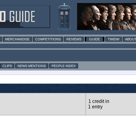
MERCHANDISE
COMPETITIONS
REVIEWS
GUIDE
TWIDW
ABOUT
CLIPS
NEWS MENTIONS
PEOPLE INDEX
1 credit in
1 entry