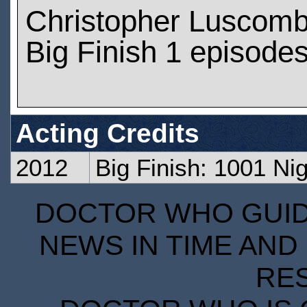
Christopher Luscomb
Big Finish 1 episode
Acting Credits
2012
Big Finish: 1001 Ni
DOCTOR WHO GUIDE
NEWS IN TIME AND 
RE