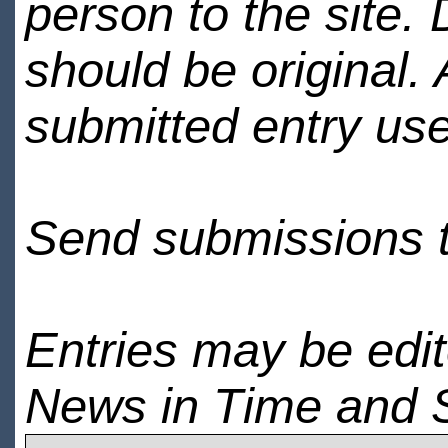
person to the site. 
should be original.
submitted entry use
Send submissions 
Entries may be edi
News in Time and 