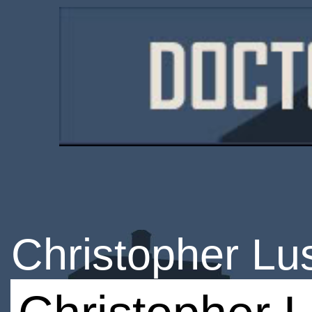
Christopher L