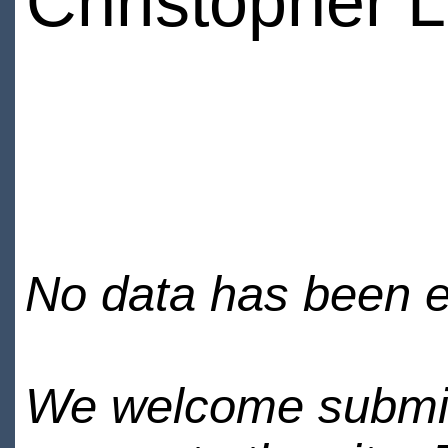
Christopher
No data has been en
We welcome submiss