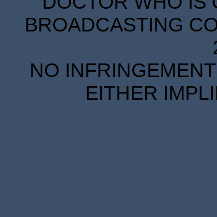
DOCTOR WHO IS 
BROADCASTING COR
NO INFRINGEMENT 
EITHER IMPL