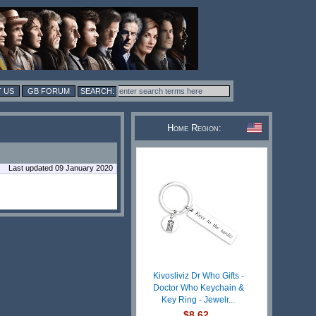
 US
GB FORUM
Home Region:
Last updated 09 January 2020
Kivosliviz Dr Who Gifts -
Doctor Who Keychain &
Key Ring - Jewelr...
$8.62