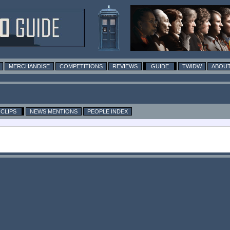
MERCHANDISE
COMPETITIONS
REVIEWS
GUIDE
TWIDW
ABOUT
CLIPS
NEWS MENTIONS
PEOPLE INDEX