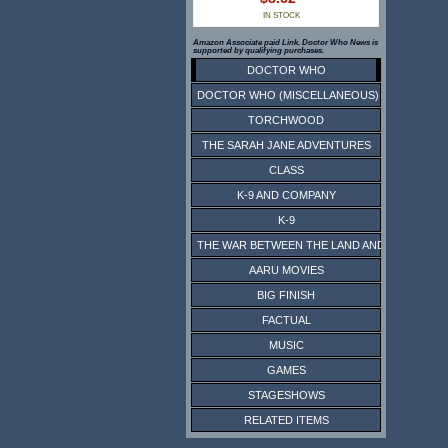
IN STOCK
Amazon Associate paid Link. Doctor Who News is
supported by qualifying purchases.
DOCTOR WHO
DOCTOR WHO (MISCELLANEOUS)
TORCHWOOD
THE SARAH JANE ADVENTURES
CLASS
K-9 AND COMPANY
K-9
THE WAR BETWEEN THE LAND AND THE SEA
AARU MOVIES
BIG FINISH
FACTUAL
MUSIC
GAMES
STAGESHOWS
RELATED ITEMS