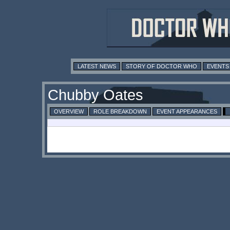
LATEST NEWS
STORY OF DOCTOR WHO
EVENTS
Chubby Oates
OVERVIEW
ROLE BREAKDOWN
EVENT APPEARANCES