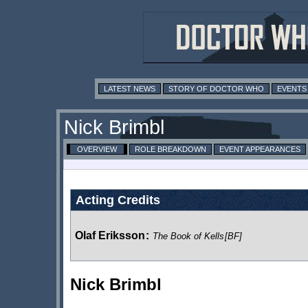
LATEST NEWS
STORY OF DOCTOR WHO
EVENTS
Nick Brimbl
OVERVIEW
ROLE BREAKDOWN
EVENT APPEARANCES
Acting Credits
Olaf Eriksson
:
The Book of Kells
[BF]
Nick Brimbl