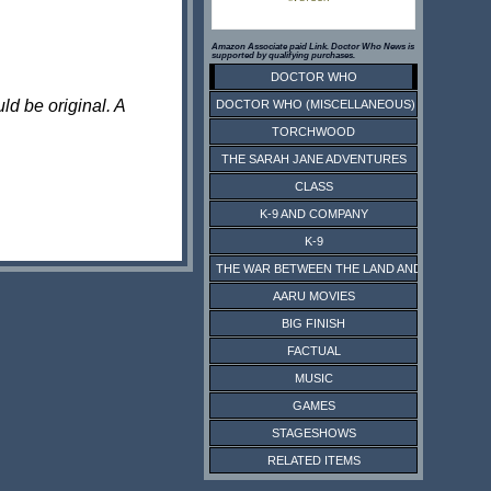
Amazon Associate paid Link. Doctor Who News is
supported by qualifying purchases.
DOCTOR WHO
ld be original. A
DOCTOR WHO (MISCELLANEOUS)
TORCHWOOD
THE SARAH JANE ADVENTURES
CLASS
K-9 AND COMPANY
K-9
THE WAR BETWEEN THE LAND AND THE SEA
AARU MOVIES
BIG FINISH
FACTUAL
MUSIC
GAMES
STAGESHOWS
RELATED ITEMS