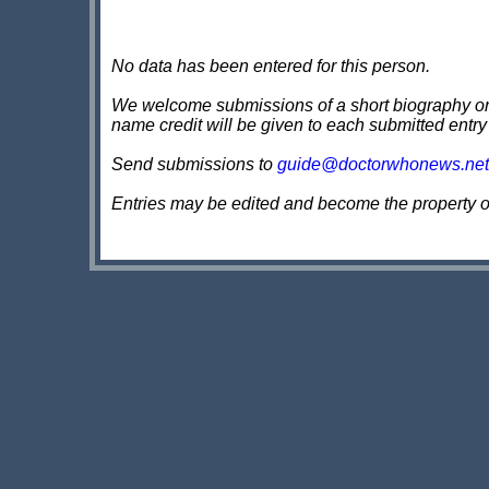
No data has been entered for this person.
We welcome submissions of a short biography on th
name credit will be given to each submitted entry
Send submissions to
guide@doctorwhonews.net
Entries may be edited and become the property 