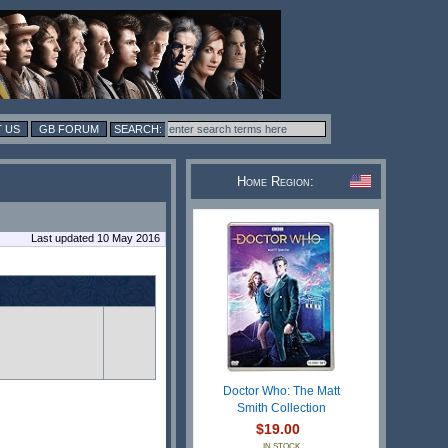
 US
GB FORUM
Home Region:
Last updated 10 May 2016
Doctor Who: The Matt
Smith Collection
$19.00
IN STOCK