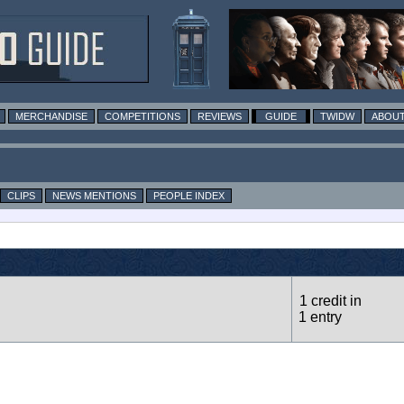
MERCHANDISE
COMPETITIONS
REVIEWS
GUIDE
TWIDW
ABOUT
CLIPS
NEWS MENTIONS
PEOPLE INDEX
1 credit in
1 entry