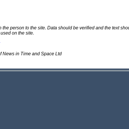
e person to the site. Data should be verified and the text shou
 used on the site.
of News in Time and Space Ltd