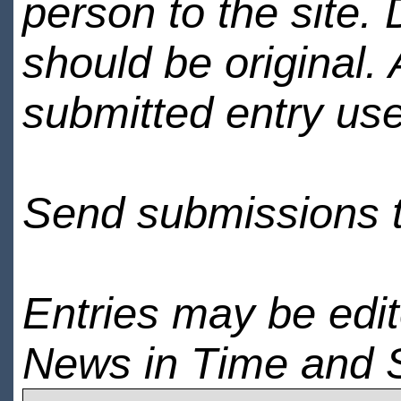
person to the site. 
should be original.
submitted entry use
Send submissions 
Entries may be edi
News in Time and 