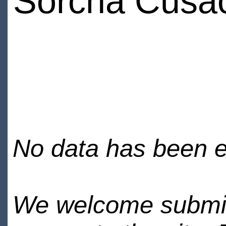
Sorcha Cusa
No data has been en
We welcome submiss