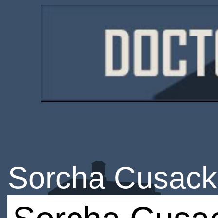
Sorcha Cusack