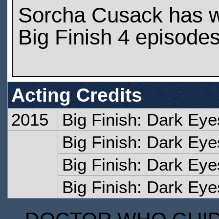
Sorcha Cusack has 
Big Finish 4 episode
Acting Credits
2015
Big Finish: Dark Eyes
Big Finish: Dark Eye
Big Finish: Dark Eye
Big Finish: Dark Eye