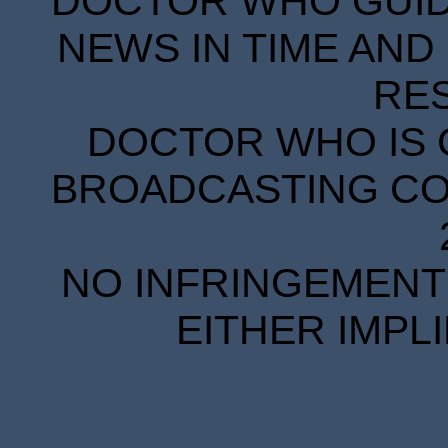
DOCTOR WHO GUIDE
NEWS IN TIME AND 
RE
DOCTOR WHO IS 
BROADCASTING COR
NO INFRINGEMENT 
EITHER IMPL