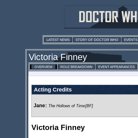
LATEST NEWS
STORY OF DOCTOR WHO
EVENTS
Victoria Finney
OVERVIEW
ROLE BREAKDOWN
EVENT APPEARANCES
Acting Credits
Jane
:
The Hollows of Time
[BF]
Victoria Finney