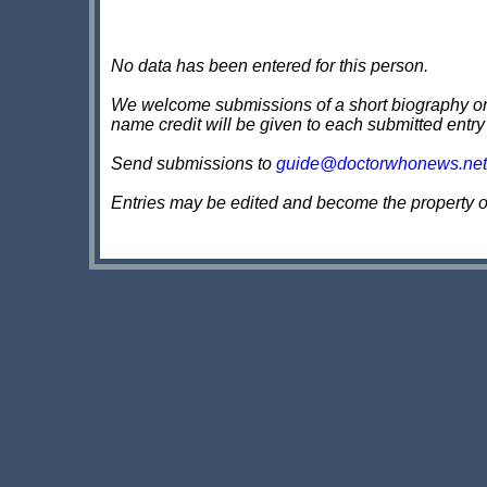
No data has been entered for this person.
We welcome submissions of a short biography on th
name credit will be given to each submitted entry
Send submissions to
guide@doctorwhonews.net
Entries may be edited and become the property 