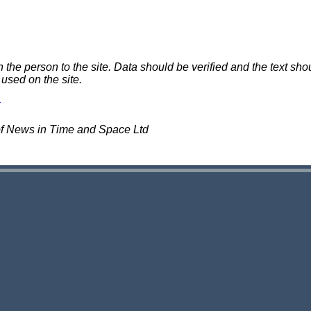
e person to the site. Data should be verified and the text shou
 used on the site.
of News in Time and Space Ltd