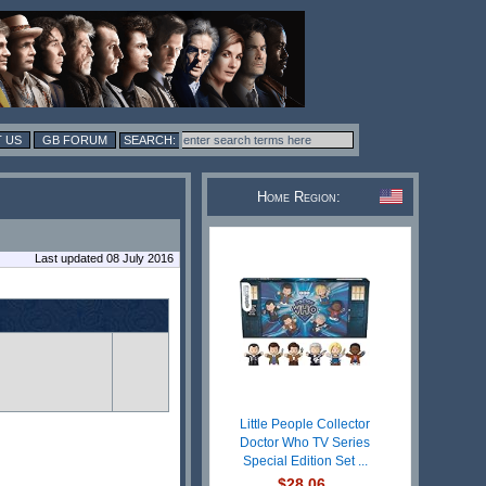
 US
GB FORUM
Home Region:
Last updated 08 July 2016
Little People Collector
Doctor Who TV Series
Special Edition Set ...
$28.06