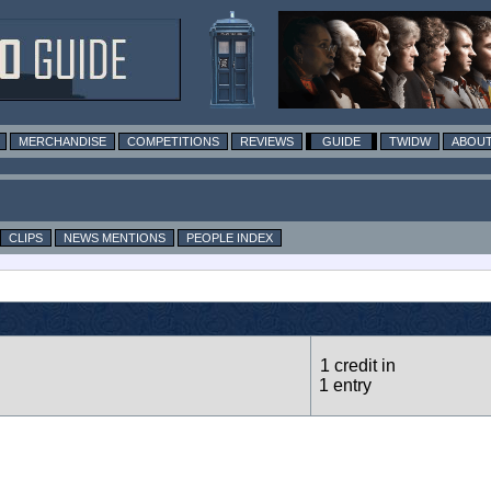
MERCHANDISE
COMPETITIONS
REVIEWS
GUIDE
TWIDW
ABOUT
CLIPS
NEWS MENTIONS
PEOPLE INDEX
1 credit in
1 entry