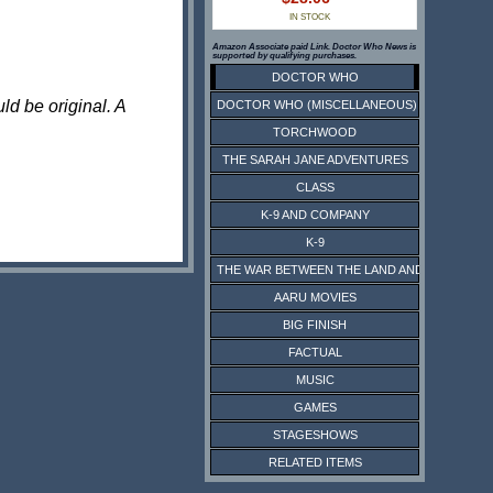
IN STOCK
Amazon Associate paid Link. Doctor Who News is
supported by qualifying purchases.
DOCTOR WHO
ld be original. A
DOCTOR WHO (MISCELLANEOUS)
TORCHWOOD
THE SARAH JANE ADVENTURES
CLASS
K-9 AND COMPANY
K-9
THE WAR BETWEEN THE LAND AND THE SEA
AARU MOVIES
BIG FINISH
FACTUAL
MUSIC
GAMES
STAGESHOWS
RELATED ITEMS