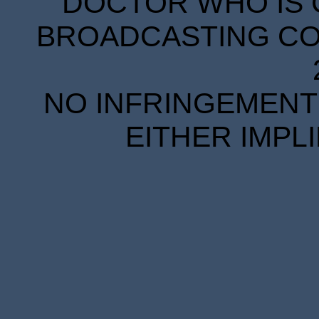
DOCTOR WHO IS 
BROADCASTING COR
NO INFRINGEMENT 
EITHER IMPL