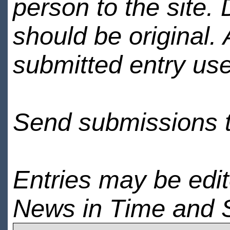
person to the site. 
should be original.
submitted entry use
Send submissions 
Entries may be edi
News in Time and 