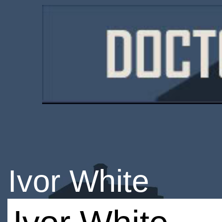
Ivor White