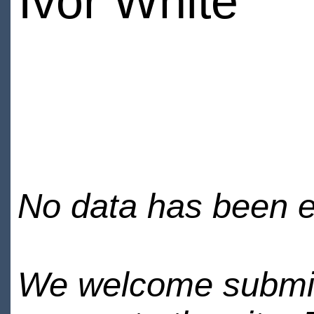
Ivor White
No data has been en
We welcome submiss