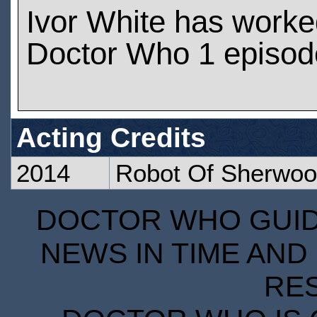
Ivor White has worke
Doctor Who 1 episod
Acting Credits
2014
Robot Of Sherwo
DOCTOR WHO GUIDE
NEWS IN TIME AND 
RE