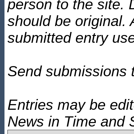
person to the site. 
should be original.
submitted entry use
Send submissions 
Entries may be edi
News in Time and 