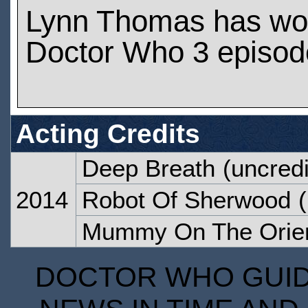
Lynn Thomas has wo
Doctor Who 3 episod
Acting Credits
Deep Breath
(uncredi
2014
Robot Of Sherwood
(
Mummy On The Orien
DOCTOR WHO GUIDE