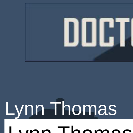
Lynn Thomas