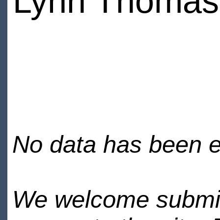
Lynn Thomas
No data has been en
We welcome submiss