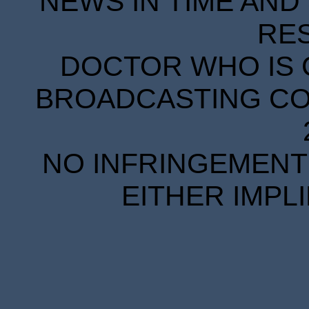
NEWS IN TIME AND 
RE
DOCTOR WHO IS 
BROADCASTING COR
NO INFRINGEMENT 
EITHER IMPL