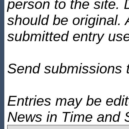
person to the site. 
should be original.
submitted entry use
Send submissions 
Entries may be edi
News in Time and 