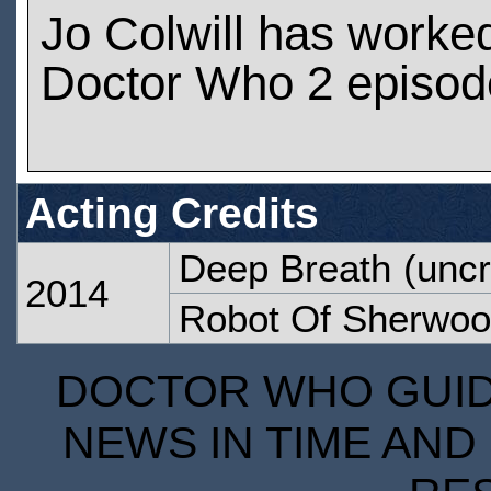
Jo Colwill has worke
Doctor Who 2 episod
Acting Credits
Deep Breath
(uncr
2014
Robot Of Sherwo
DOCTOR WHO GUIDE
NEWS IN TIME AND 