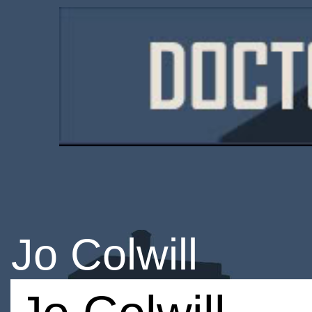
Jo Colwill