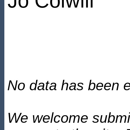
Jo Colwill
No data has been en
We welcome submiss