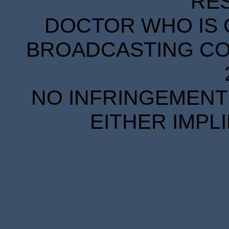
RE
DOCTOR WHO IS 
BROADCASTING COR
NO INFRINGEMENT 
EITHER IMPL