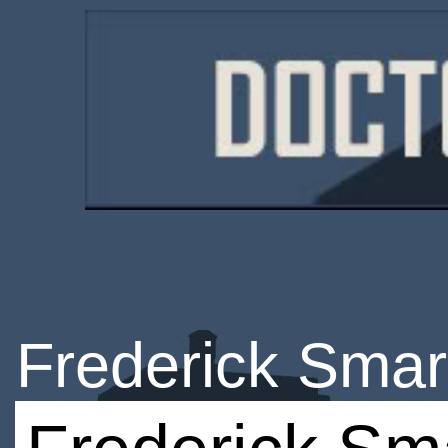
Frederick Smar