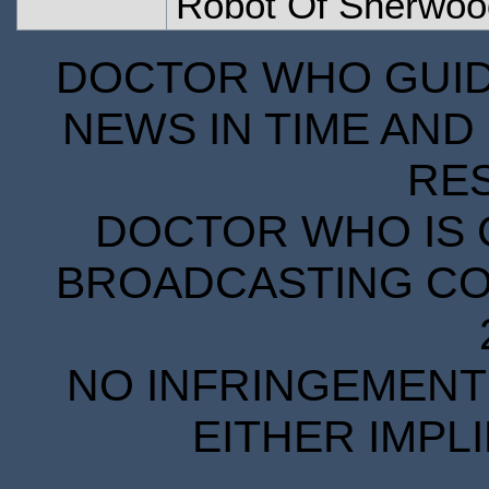
Robot Of Sherwoo
DOCTOR WHO GUIDE
NEWS IN TIME AND 
RE
DOCTOR WHO IS 
BROADCASTING COR
NO INFRINGEMENT 
EITHER IMPL