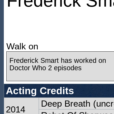
Frederick Sm
Walk on
Frederick Smart has worked on
Doctor Who 2 episodes
Acting Credits
Deep Breath
(uncr
2014