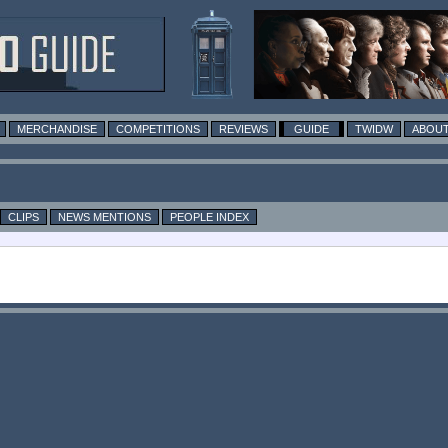
MERCHANDISE
COMPETITIONS
REVIEWS
GUIDE
TWIDW
ABOUT
CLIPS
NEWS MENTIONS
PEOPLE INDEX