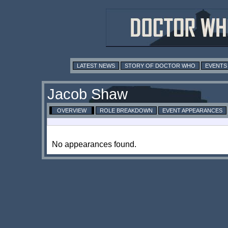
LATEST NEWS
STORY OF DOCTOR WHO
EVENTS
Jacob Shaw
OVERVIEW
ROLE BREAKDOWN
EVENT APPEARANCES
No appearances found.