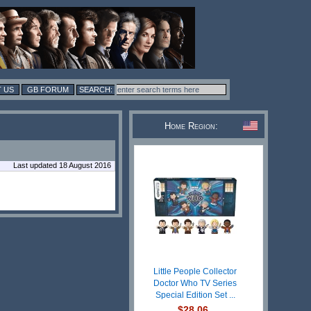
 US
GB FORUM
Home Region:
Last updated 18 August 2016
Little People Collector
Doctor Who TV Series
Special Edition Set ...
$28.06