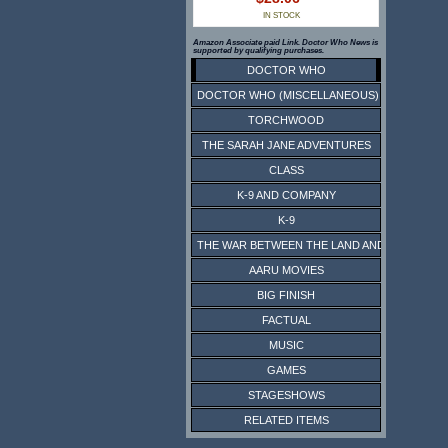
IN STOCK
Amazon Associate paid Link. Doctor Who News is
supported by qualifying purchases.
DOCTOR WHO
DOCTOR WHO (MISCELLANEOUS)
TORCHWOOD
THE SARAH JANE ADVENTURES
CLASS
K-9 AND COMPANY
K-9
THE WAR BETWEEN THE LAND AND THE SEA
AARU MOVIES
BIG FINISH
FACTUAL
MUSIC
GAMES
STAGESHOWS
RELATED ITEMS