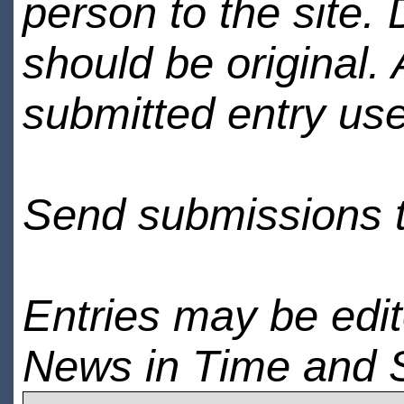
person to the site. 
should be original.
submitted entry use
Send submissions 
Entries may be edi
News in Time and 