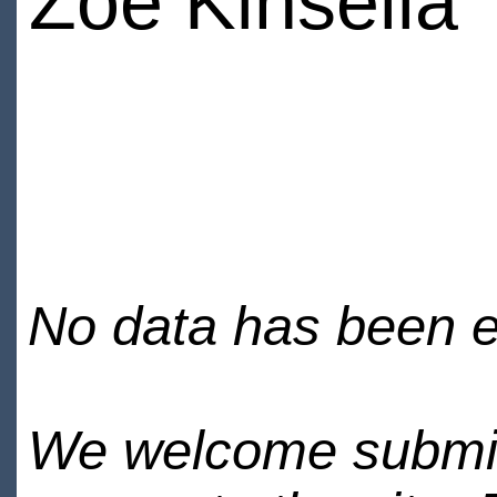
Zoe Kinsella
No data has been en
We welcome submiss