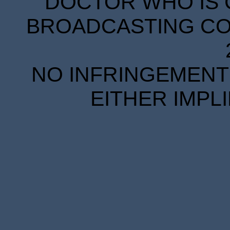
DOCTOR WHO IS 
BROADCASTING COR
NO INFRINGEMENT 
EITHER IMPL