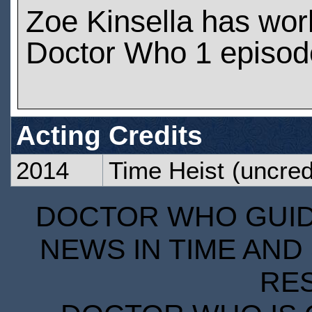
Zoe Kinsella has wo
Doctor Who 1 episod
Acting Credits
2014
Time Heist
(uncred
DOCTOR WHO GUIDE
NEWS IN TIME AND 
RE