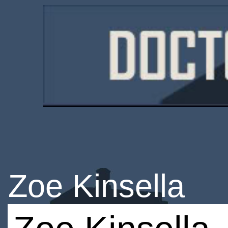
Zoe Kinsella