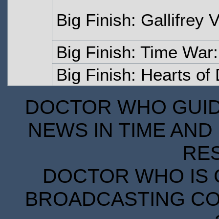
Big Finish: Gallifrey
Big Finish: Time War
Big Finish: Hearts o
DOCTOR WHO GUIDE
NEWS IN TIME AND 
RE
DOCTOR WHO IS 
BROADCASTING COR