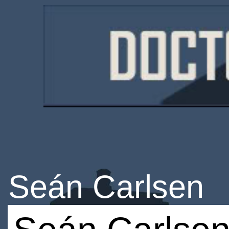
Seán Carlsen