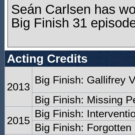
Seán Carlsen has wo
Big Finish 31 episod
Acting Credits
Big Finish: Gallifrey 
2013
Big Finish: Missing P
Big Finish: Interventi
2015
Big Finish: Forgotten