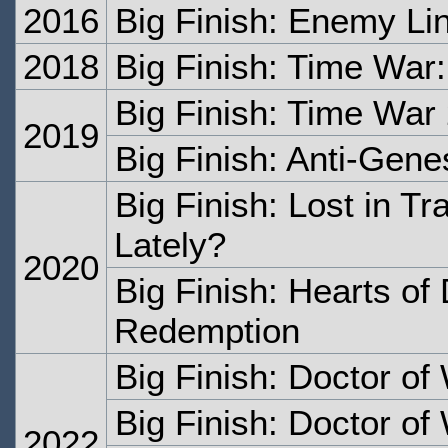
2016
Big Finish: Enemy Li
2018
Big Finish: Time War:
Big Finish: Time War
2019
Big Finish: Anti-Gen
Big Finish: Lost in Tr
Lately?
2020
Big Finish: Hearts of
Redemption
Big Finish: Doctor of
Big Finish: Doctor of
2022