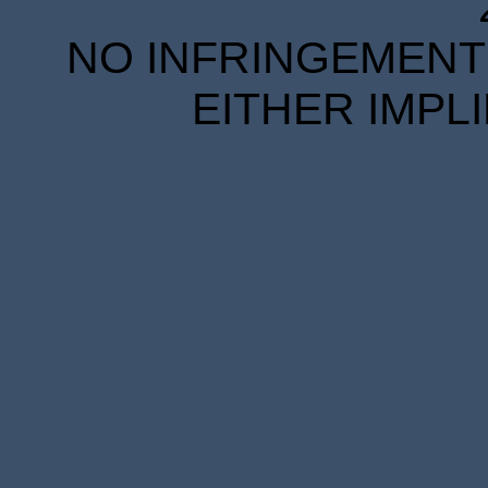
NO INFRINGEMENT 
EITHER IMPL