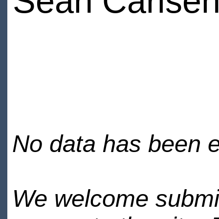
Seán Carlse
No data has been en
We welcome submiss