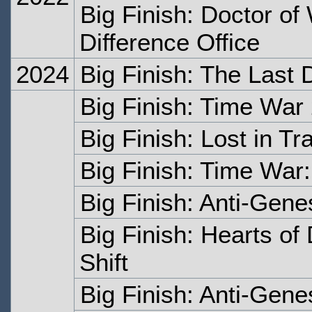
Big Finish: Doctor of
Difference Office
2024
Big Finish: The Last 
Big Finish: Time War 
Big Finish: Lost in Tra
Big Finish: Time War
Big Finish: Anti-Gen
Big Finish: Hearts of
Shift
Big Finish: Anti-Gen