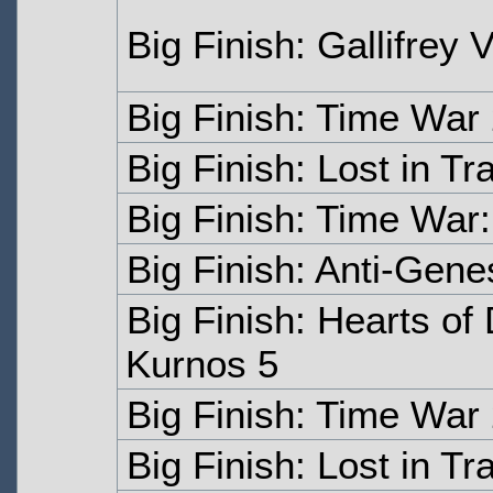
Big Finish: Gallifrey 
Big Finish: Time War 
Big Finish: Lost in T
Big Finish: Time War
Big Finish: Anti-Gene
Big Finish: Hearts of
Kurnos 5
Big Finish: Time War
Big Finish: Lost in Tra