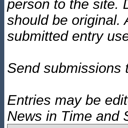
person to the site. 
should be original.
submitted entry use
Send submissions 
Entries may be edi
News in Time and 