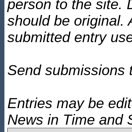
person to the site. 
should be original.
submitted entry use
Send submissions 
Entries may be edi
News in Time and 