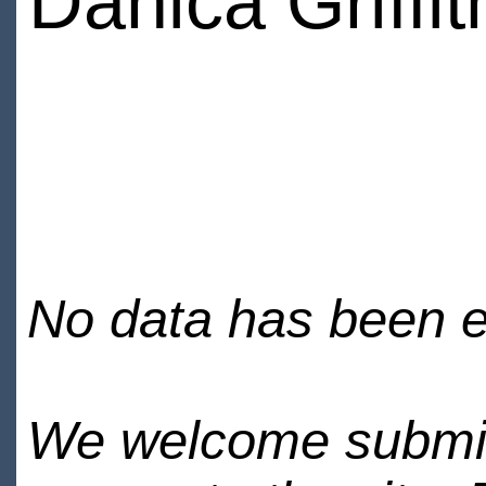
Danica Griffit
No data has been en
We welcome submiss