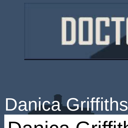
Danica Griffith