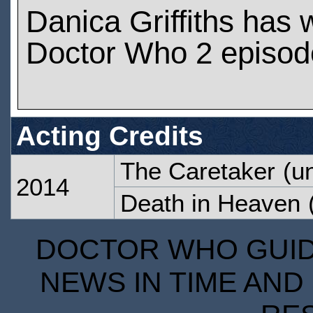
Danica Griffiths has
Doctor Who 2 episod
Acting Credits
The Caretaker
(un
2014
Death in Heaven
(
DOCTOR WHO GUIDE
NEWS IN TIME AND 