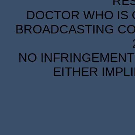
RE
DOCTOR WHO IS 
BROADCASTING COR
NO INFRINGEMENT 
EITHER IMPL