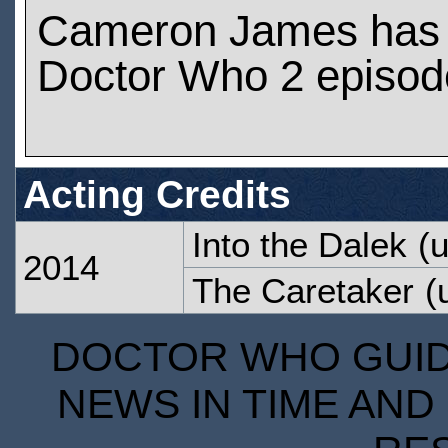
Cameron James has 
Doctor Who 2 episod
Acting Credits
Into the Dalek
(u
2014
The Caretaker
(u
DOCTOR WHO GUIDE
NEWS IN TIME AND 