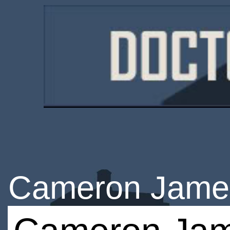
Cameron Jame