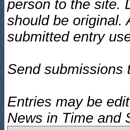
person to the site. 
should be original.
submitted entry use
Send submissions 
Entries may be edi
News in Time and 