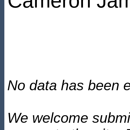
Cameron Ja
No data has been en
We welcome submiss