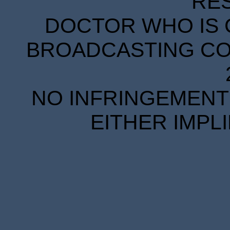
RE
DOCTOR WHO IS 
BROADCASTING COR
NO INFRINGEMENT 
EITHER IMPL