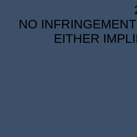
NO INFRINGEMENT 
EITHER IMPL