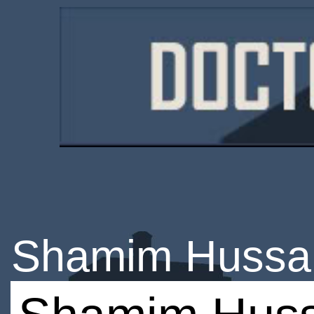
Shamim Hussa