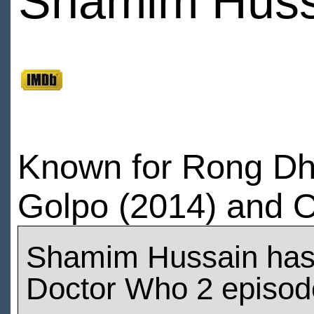
Shamim Huss
Known for Rong Dh
Golpo (2014) and O
Shamim Hussain has
Doctor Who 2 episod