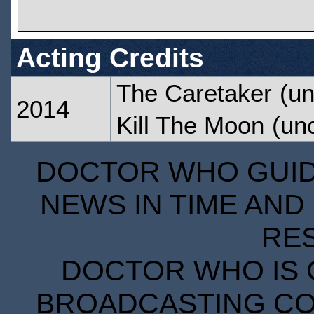
Acting Credits
The Caretaker
(un
2014
Kill The Moon
(unc
DOCTOR WHO GUIDE
NEWS IN TIME AND 
RE
DOCTOR WHO IS 
BROADCASTING COR