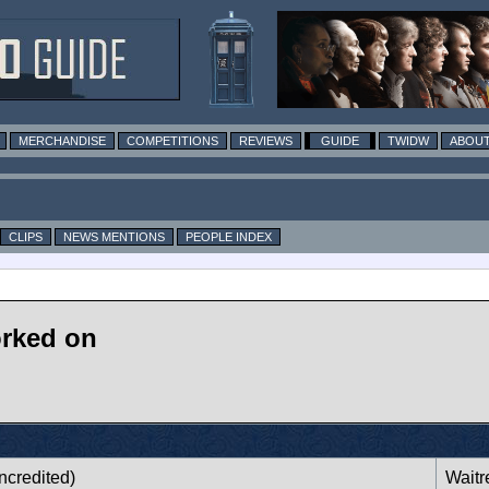
MERCHANDISE
COMPETITIONS
REVIEWS
GUIDE
TWIDW
ABOUT
CLIPS
NEWS MENTIONS
PEOPLE INDEX
orked on
ncredited)
Waitr