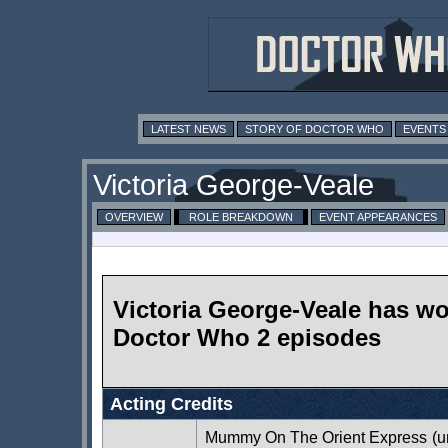
LATEST NEWS
STORY OF DOCTOR WHO
EVENTS
Victoria George-Veale
OVERVIEW
ROLE BREAKDOWN
EVENT APPEARANCES
Victoria George-Veale has w
Doctor Who 2 episodes
Acting Credits
Mummy On The Orient Express
(u