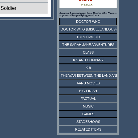
IN STOCK
Soldier
Amazon Associate paid Link. Doctor Who News is
supported by qualifying purchases.
DOCTOR WHO
DOCTOR WHO (MISCELLANEOUS)
TORCHWOOD
THE SARAH JANE ADVENTURES
CLASS
K-9 AND COMPANY
K-9
THE WAR BETWEEN THE LAND AND THE SEA
AARU MOVIES
BIG FINISH
FACTUAL
MUSIC
GAMES
STAGESHOWS
RELATED ITEMS