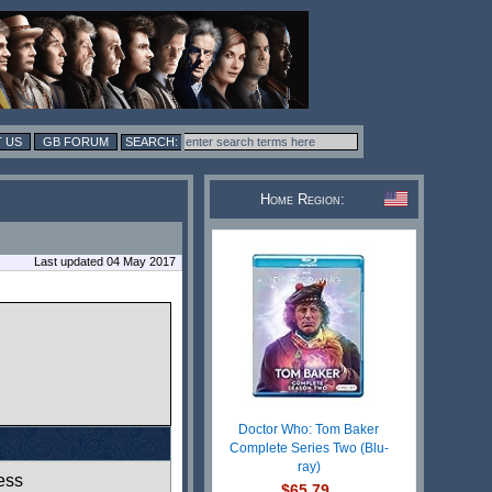
 US
GB FORUM
Home Region:
Last updated 04 May 2017
Doctor Who: Tom Baker
Complete Series Two (Blu-
ray)
ess
$65.79