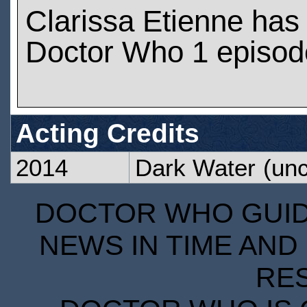
Clarissa Etienne has
Doctor Who 1 episod
Acting Credits
2014
Dark Water
(unc
DOCTOR WHO GUIDE
NEWS IN TIME AND 
RE