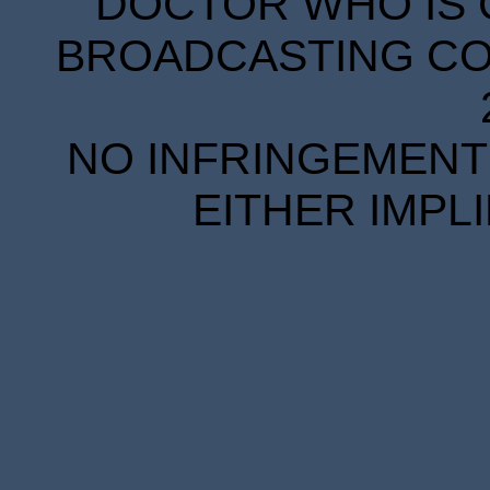
DOCTOR WHO IS 
BROADCASTING COR
NO INFRINGEMENT 
EITHER IMPL