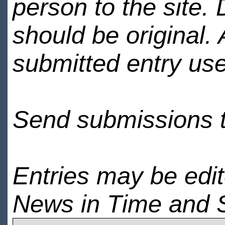
person to the site. 
should be original.
submitted entry use
Send submissions 
Entries may be edi
News in Time and 