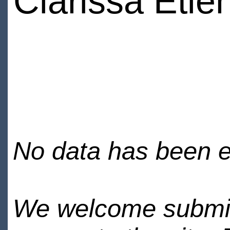
Clarissa Etie
No data has been en
We welcome submiss