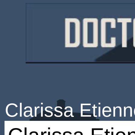
Clarissa Etien