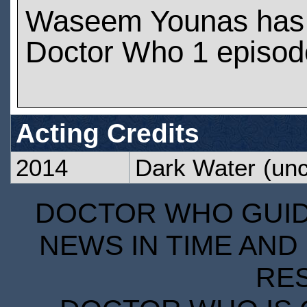
Waseem Younas has
Doctor Who 1 episod
Acting Credits
2014
Dark Water
(unc
DOCTOR WHO GUIDE
NEWS IN TIME AND 
RE