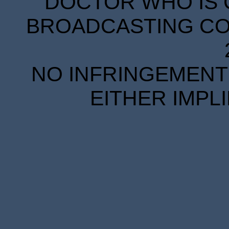
DOCTOR WHO IS 
BROADCASTING COR
NO INFRINGEMENT 
EITHER IMPL