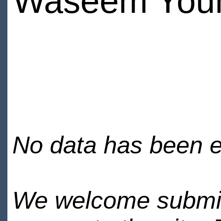
Waseem You
No data has been en
We welcome submiss