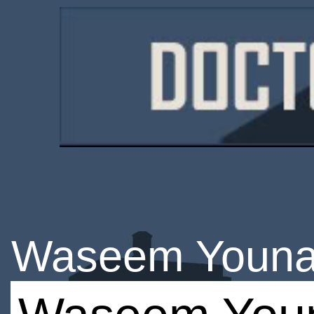
Waseem Youn