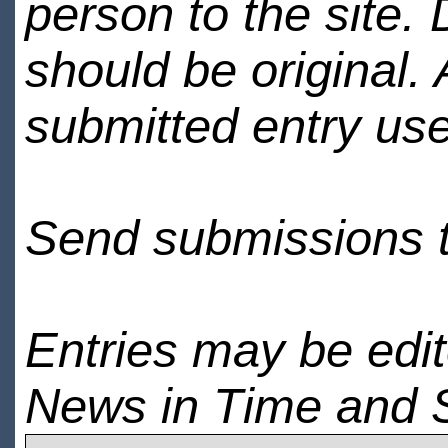
person to the site. 
should be original.
submitted entry use
Send submissions 
Entries may be edi
News in Time and 