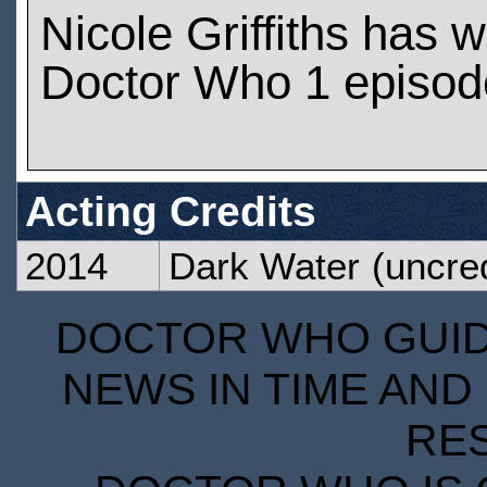
Nicole Griffiths has 
Doctor Who 1 episod
Acting Credits
2014
Dark Water
(uncred
DOCTOR WHO GUIDE
NEWS IN TIME AND 
RE