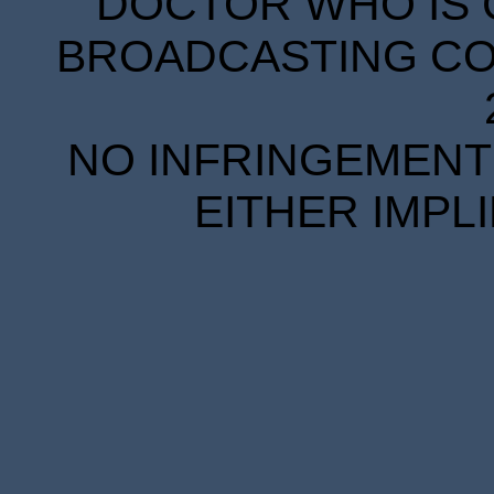
DOCTOR WHO IS 
BROADCASTING COR
NO INFRINGEMENT 
EITHER IMPL