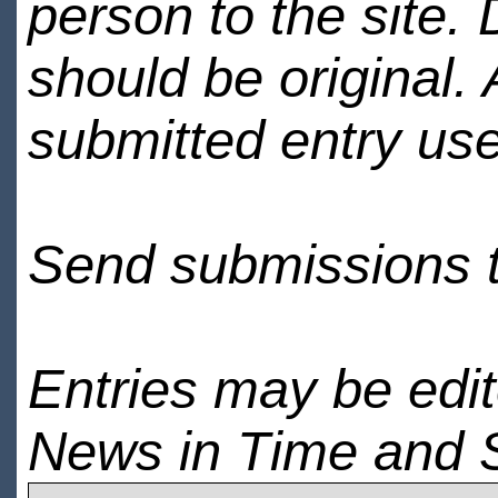
person to the site. 
should be original.
submitted entry use
Send submissions 
Entries may be edi
News in Time and 