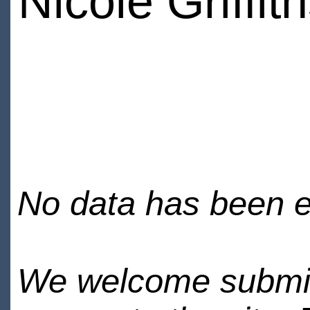
Nicole Griffit
No data has been en
We welcome submiss