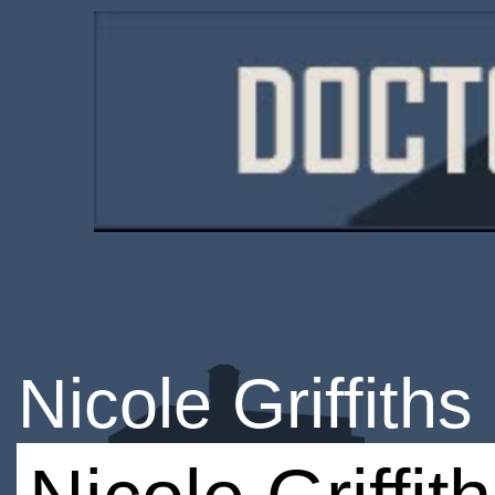
Nicole Griffiths