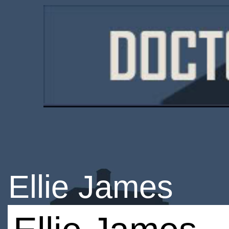
Ellie James