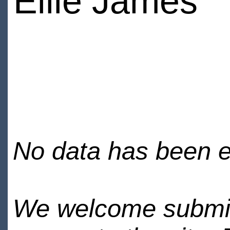
Ellie James
No data has been en
We welcome submiss