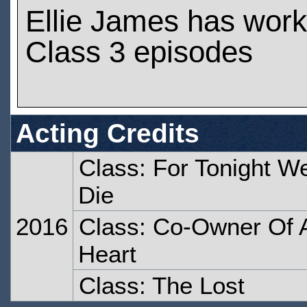
Ellie James has wor
Class 3 episodes
Acting Credits
Class: For Tonight W
Die
2016
Class: Co-Owner Of 
Heart
Class: The Lost