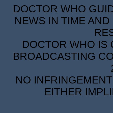
DOCTOR WHO GUIDE
NEWS IN TIME AND 
RE
DOCTOR WHO IS 
BROADCASTING COR
NO INFRINGEMENT 
EITHER IMPL