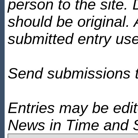
person to the site. 
should be original.
submitted entry use
Send submissions 
Entries may be edi
News in Time and 