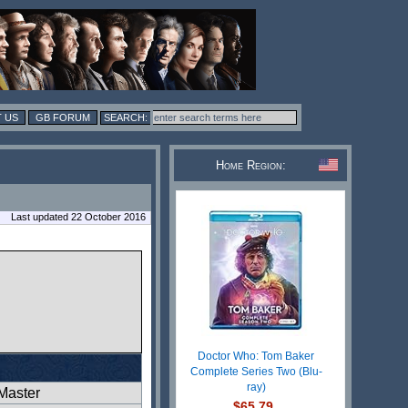
 US
GB FORUM
Home Region:
Last updated 22 October 2016
Doctor Who: Tom Baker
Complete Series Two (Blu-
ray)
Master
$65.79