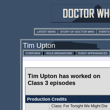
LATEST NEWS
STORY OF DOCTOR WHO
EVENTS
Tim Upton
OVERVIEW
ROLE BREAKDOWN
EVENT APPEARANCES
Tim Upton has worked on
Class 3 episodes
Production Credits
Class: For Tonight We Might Die