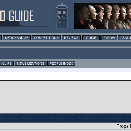
MERCHANDISE
COMPETITIONS
REVIEWS
GUIDE
TWIDW
ABOUT
CLIPS
NEWS MENTIONS
PEOPLE INDEX
Props 