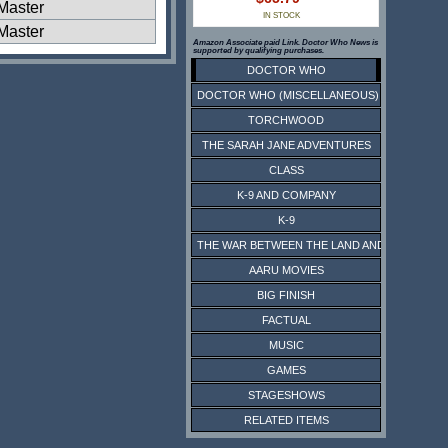
Master
IN STOCK
Master
Amazon Associate paid Link. Doctor Who News is
supported by qualifying purchases.
DOCTOR WHO
DOCTOR WHO (MISCELLANEOUS)
TORCHWOOD
THE SARAH JANE ADVENTURES
CLASS
K-9 AND COMPANY
K-9
THE WAR BETWEEN THE LAND AND THE SEA
AARU MOVIES
BIG FINISH
FACTUAL
MUSIC
GAMES
STAGESHOWS
RELATED ITEMS