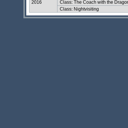
2016
Class: The Coach with the Dragon
Class: Nightvisiting