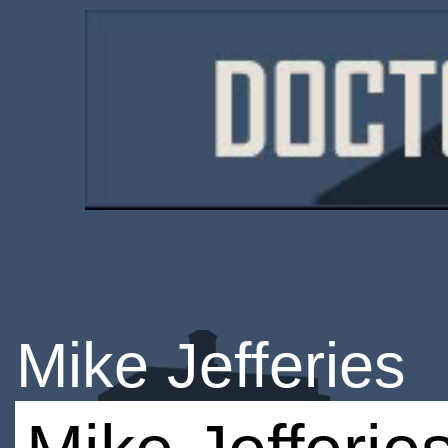
Mike Jefferies