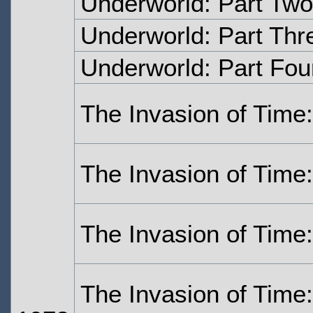
Underworld: Part Two
Underworld: Part Thr
Underworld: Part Fou
The Invasion of Time
The Invasion of Time
The Invasion of Time:
The Invasion of Time: