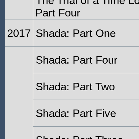
The Trial of a Time L
Part Four
2017
Shada: Part One
Shada: Part Four
Shada: Part Two
Shada: Part Five