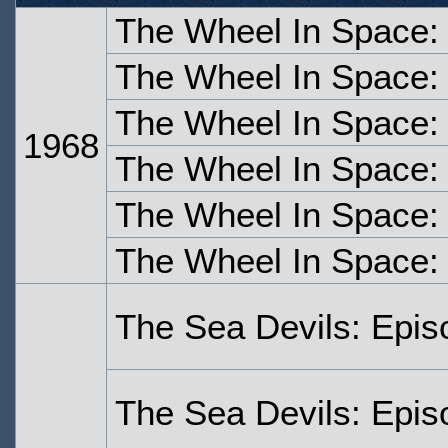
The Wheel In Space:
The Wheel In Space:
The Wheel In Space:
1968
The Wheel In Space:
The Wheel In Space:
The Wheel In Space:
The Sea Devils: Epi
The Sea Devils: Epi