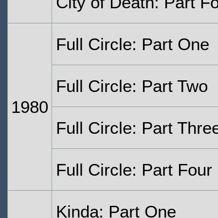
City of Death: Part F
Full Circle: Part One
Full Circle: Part Two
1980
Full Circle: Part Thre
Full Circle: Part Four
Kinda: Part One