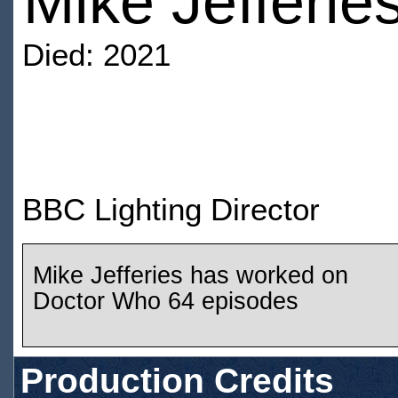
Mike Jefferie
Died: 2021
BBC Lighting Director
Mike Jefferies has worked on
Doctor Who 64 episodes
Production Credits