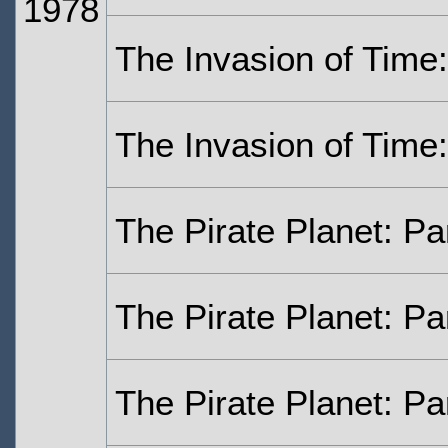
1978
The Invasion of Time:
The Invasion of Time:
The Pirate Planet: Pa
The Pirate Planet: Pa
The Pirate Planet: Pa