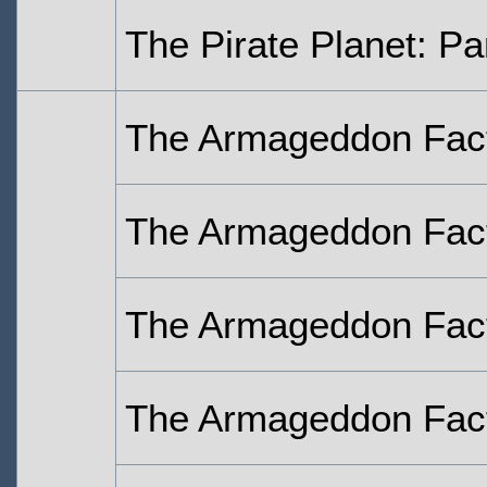
The Pirate Planet: Pa
The Armageddon Fact
The Armageddon Fact
The Armageddon Fact
The Armageddon Fact