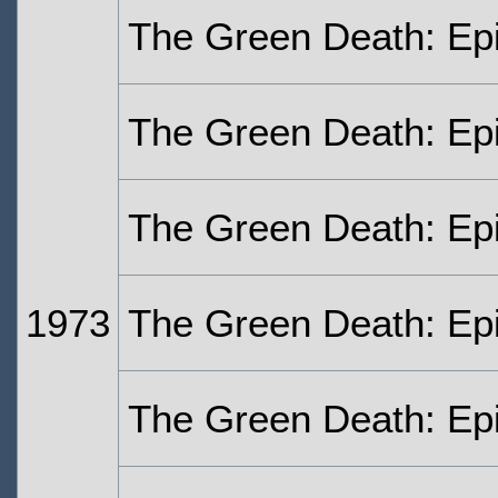
The Green Death: Ep
The Green Death: Ep
The Green Death: Ep
1973
The Green Death: Ep
The Green Death: Ep