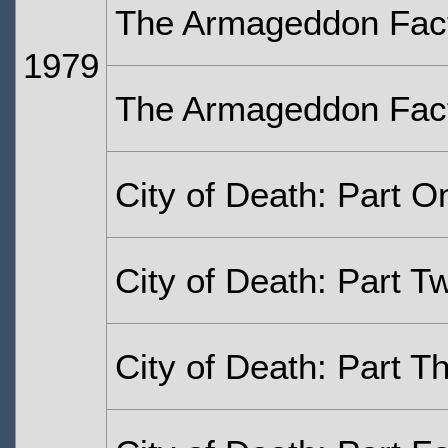
The Armageddon Fact
1979
The Armageddon Facto
City of Death: Part O
City of Death: Part T
City of Death: Part T