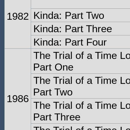
Kinda: Part Two
1982
Kinda: Part Three
Kinda: Part Four
The Trial of a Time L
Part One
The Trial of a Time L
Part Two
1986
The Trial of a Time L
Part Three