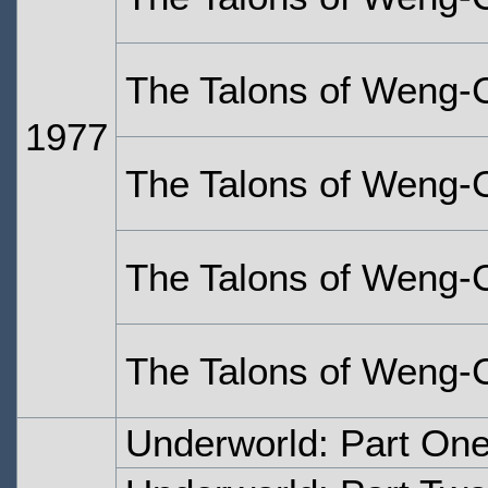
The Talons of Weng-C
1977
The Talons of Weng-C
The Talons of Weng-C
The Talons of Weng-C
Underworld: Part On