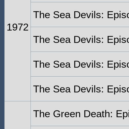
The Sea Devils: Epis
1972
The Sea Devils: Epis
The Sea Devils: Epis
The Sea Devils: Epis
The Green Death: Ep