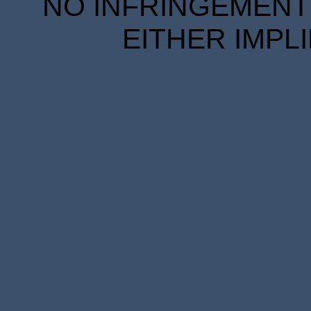
NO INFRINGEMENT 
EITHER IMPL