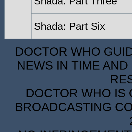
Shada: Part Three
Shada: Part Six
DOCTOR WHO GUIDE
NEWS IN TIME AND 
RE
DOCTOR WHO IS 
BROADCASTING COR