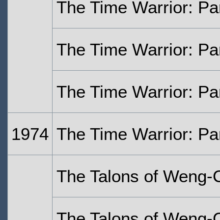
The Time Warrior: Pa
The Time Warrior: Pa
The Time Warrior: Pa
1974
The Time Warrior: Pa
The Talons of Weng-
The Talons of Weng-