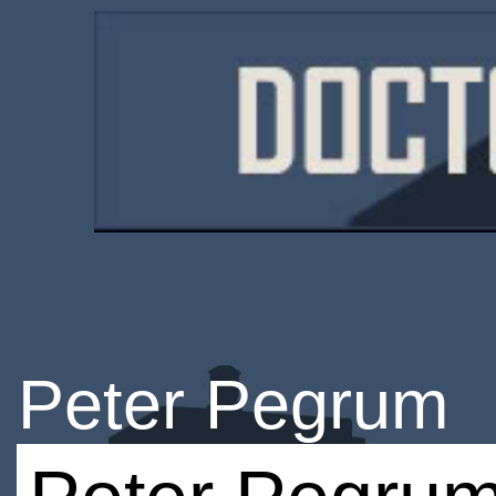
Peter Pegrum