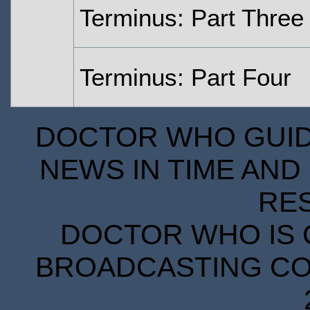
Terminus: Part Three
Terminus: Part Four
DOCTOR WHO GUIDE
NEWS IN TIME AND 
RE
DOCTOR WHO IS 
BROADCASTING COR