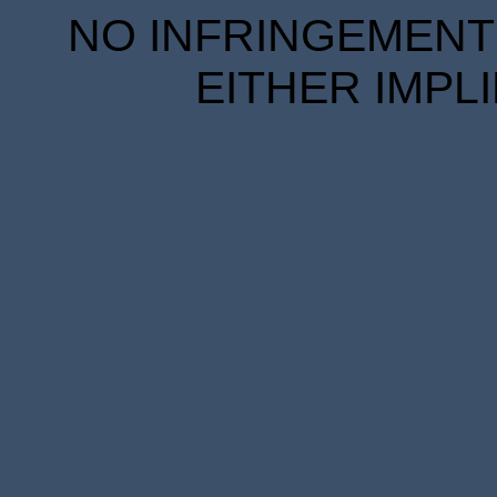
NO INFRINGEMENT 
EITHER IMPL