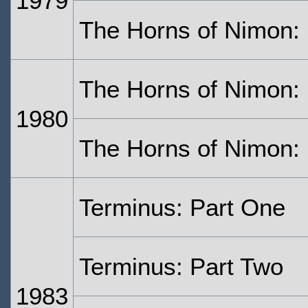
1979
The Horns of Nimon:
The Horns of Nimon: 
1980
The Horns of Nimon: 
Terminus: Part One
Terminus: Part Two
1983