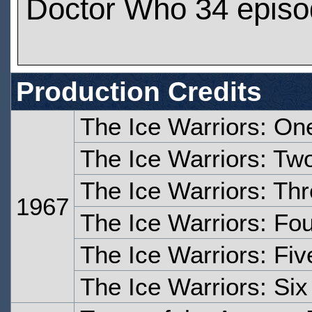
Doctor Who 34 epis
Production Credits
The Ice Warriors: On
The Ice Warriors: Tw
The Ice Warriors: Th
1967
The Ice Warriors: Fo
The Ice Warriors: Fiv
The Ice Warriors: Six