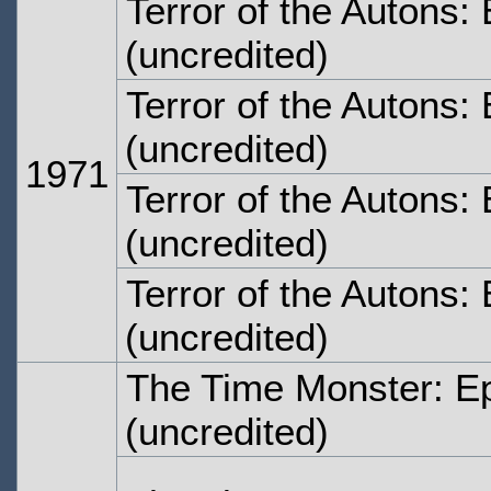
Terror of the Autons
(uncredited)
Terror of the Autons:
(uncredited)
1971
Terror of the Autons:
(uncredited)
Terror of the Autons:
(uncredited)
The Time Monster: E
(uncredited)