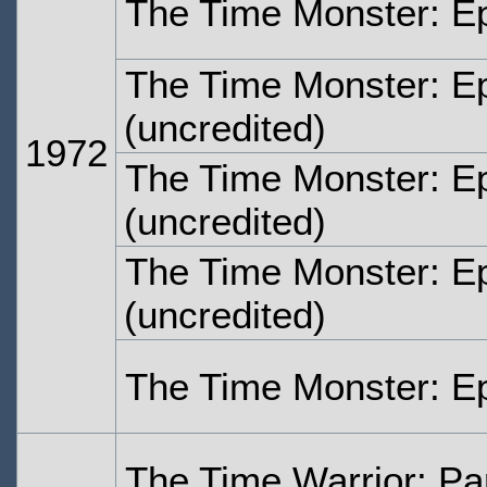
The Time Monster: E
The Time Monster: E
(uncredited)
1972
The Time Monster: E
(uncredited)
The Time Monster: E
(uncredited)
The Time Monster: E
The Time Warrior: Pa