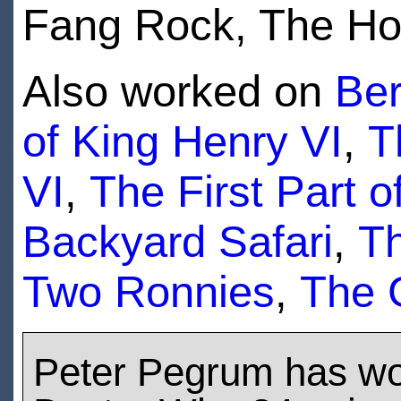
Fang Rock, The Ho
Also worked on
Be
of King Henry VI
,
T
VI
,
The First Part o
Backyard Safari
,
T
Two Ronnies
,
The 
Peter Pegrum has w