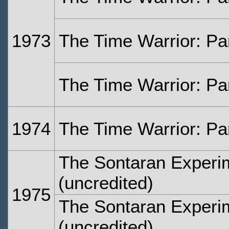
1973
The Time Warrior: Pa
The Time Warrior: Pa
1974
The Time Warrior: Pa
The Sontaran Experi
(uncredited)
1975
The Sontaran Experi
(uncredited)