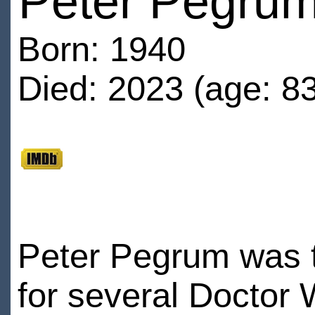
Peter Pegru
Born: 1940
Died: 2023 (age: 83
Peter Pegrum was th
for several Doctor 