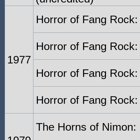
Horror of Fang Rock:
Horror of Fang Rock:
1977
Horror of Fang Rock:
Horror of Fang Rock:
The Horns of Nimon: