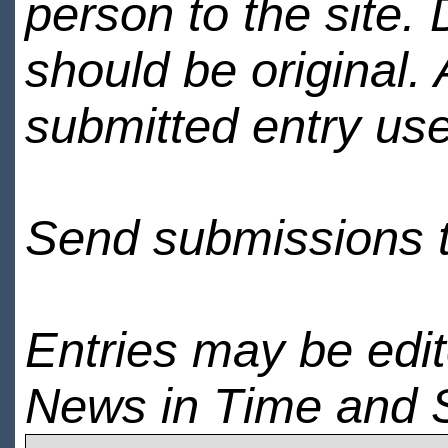
person to the site. 
should be original.
submitted entry use
Send submissions 
Entries may be edi
News in Time and 