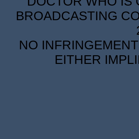
DOCTOR WHO IS 
BROADCASTING COR
NO INFRINGEMENT 
EITHER IMPL