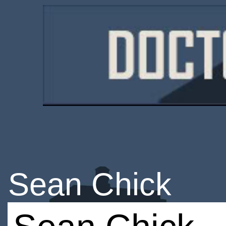
Sean Chick