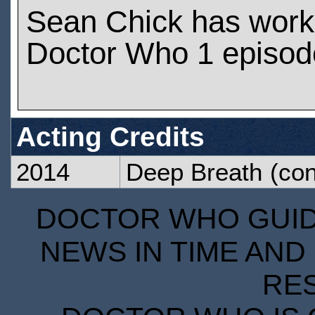
Sean Chick has work
Doctor Who 1 episod
Acting Credits
2014
Deep Breath
(con
DOCTOR WHO GUIDE
NEWS IN TIME AND 
RE