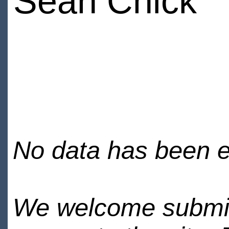
Sean Chick
No data has been en
We welcome submiss