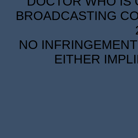
DOCTOR WHO IS 
BROADCASTING COR
NO INFRINGEMENT 
EITHER IMPL