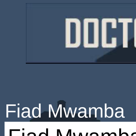
Fiad Mwamba