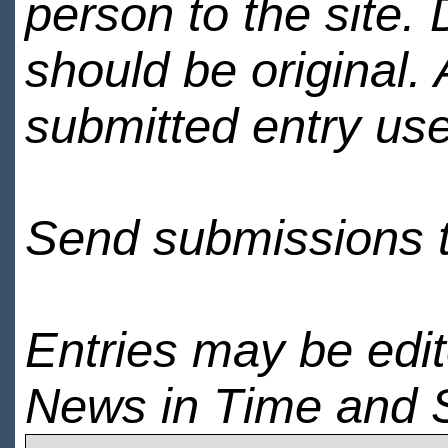
person to the site. 
should be original.
submitted entry use
Send submissions 
Entries may be edi
News in Time and 