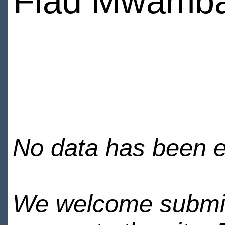
Fiad Mwamb
No data has been en
We welcome submiss