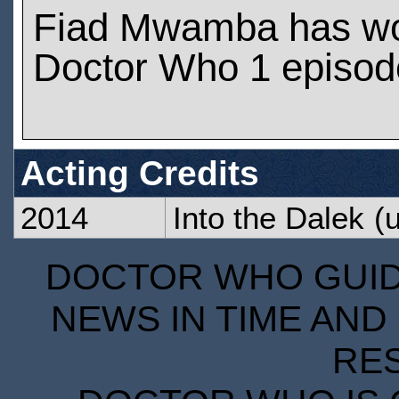
Fiad Mwamba has wo
Doctor Who 1 episod
Acting Credits
2014
Into the Dalek
(u
DOCTOR WHO GUIDE
NEWS IN TIME AND 
RE