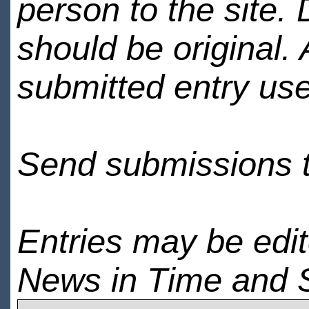
person to the site. 
should be original.
submitted entry use
Send submissions 
Entries may be edi
News in Time and 