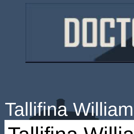
Tallifina Willia