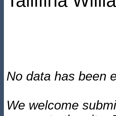
Tallifina Will
No data has been en
We welcome submiss