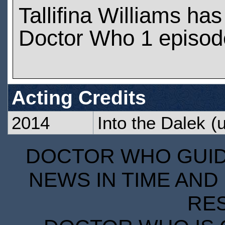
Tallifina Williams ha
Doctor Who 1 episod
Acting Credits
2014
Into the Dalek
(u
DOCTOR WHO GUIDE
NEWS IN TIME AND 
RE