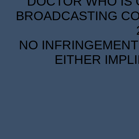
DOCTOR WHO IS 
BROADCASTING COR
NO INFRINGEMENT 
EITHER IMPL