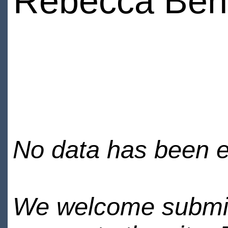
Rebecca Ben
No data has been en
We welcome submiss