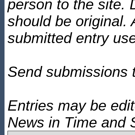
person to the site. 
should be original.
submitted entry use
Send submissions 
Entries may be edi
News in Time and 