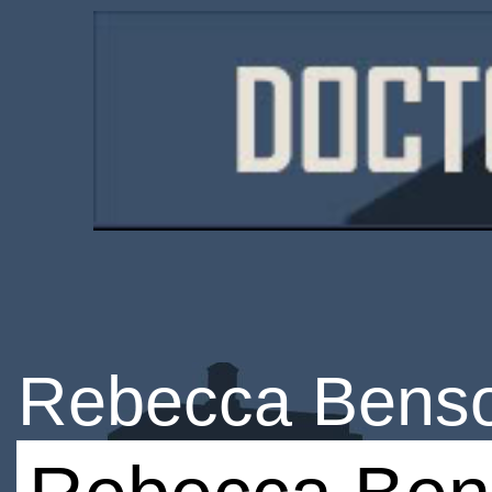
Rebecca Bens