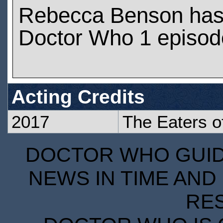
Rebecca Benson has
Doctor Who 1 episod
Acting Credits
2017
The Eaters of
DOCTOR WHO GUIDE
NEWS IN TIME AND 
RE