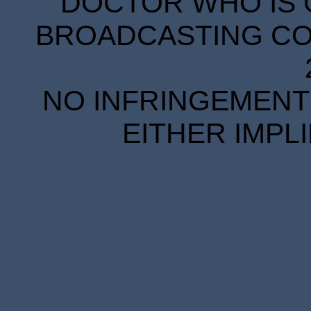
DOCTOR WHO IS 
BROADCASTING COR
NO INFRINGEMENT 
EITHER IMPL