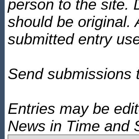
person to the site. 
should be original.
submitted entry use
Send submissions 
Entries may be edi
News in Time and 