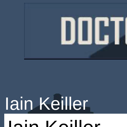
Iain Keiller