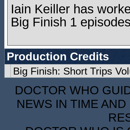
Iain Keiller has work
Big Finish 1 episode
Production Credits
Big Finish: Short Trips V
DOCTOR WHO GUIDE
NEWS IN TIME AND 
RE