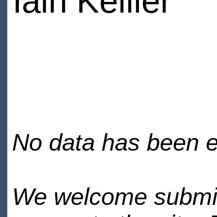
Iain Keiller
No data has been en
We welcome submiss