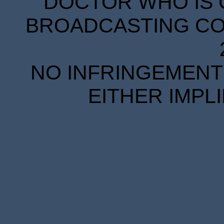
DOCTOR WHO IS 
BROADCASTING COR
NO INFRINGEMENT 
EITHER IMPL